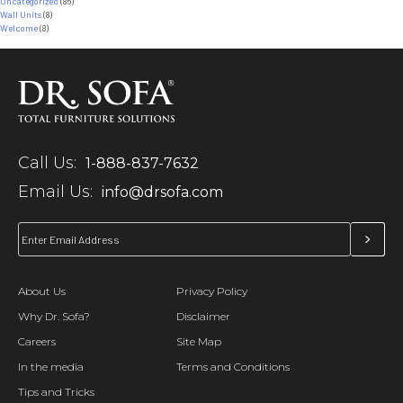
Uncategorized
(86)
Wall Units
(8)
Welcome
(8)
Call Us:
1-888-837-7632
Email Us:
info@drsofa.com
About Us
Privacy Policy
Why Dr. Sofa?
Disclaimer
Careers
Site Map
In the media
Terms and Conditions
Tips and Tricks