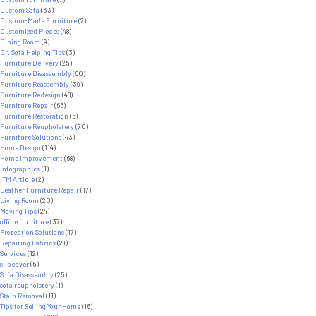
Custom Sofa
(33)
Custom-Made Furniture
(2)
Customized Pieces
(48)
Dining Room
(9)
Dr. Sofa Helping Tips
(3)
Furniture Delivery
(25)
Furniture Disassembly
(60)
Furniture Reassembly
(39)
Furniture Redesign
(48)
Furniture Repair
(66)
Furniture Restoration
(6)
Furniture Reupholstery
(70)
Furniture Solutions
(43)
Home Design
(114)
Home Improvement
(68)
Infographics
(1)
ITM Article
(2)
Leather Furniture Repair
(17)
Living Room
(20)
Moving Tips
(24)
office furniture
(37)
Protection Solutions
(17)
Repairing Fabrics
(21)
Services
(12)
slipcover
(5)
Sofa Disassembly
(25)
sofa reupholstery
(1)
Stain Removal
(11)
Tips for Selling Your Home
(16)