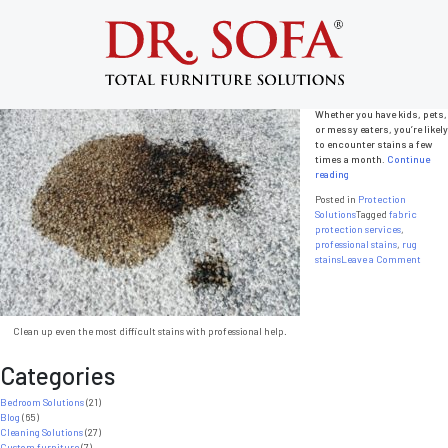
Tag:
fabric protection services
Best Fabric Protection Services
Posted on
December 31, 2013
by
admin
Stains are a fact of life.
Whether you have kids, pets,
or messy eaters, you’re likely
to encounter stains a few
times a month.
Continue
“Best
reading
Fabric
Posted in
Protection
Protection
Solutions
Tagged
fabric
Services”
protection services
,
professional stains
,
rug
on
stains
Leave a Comment
Best
Fabri
Prote
Servic
Clean up even the most difficult stains with professional help.
Categories
Bedroom Solutions
(21)
Blog
(65)
Cleaning Solutions
(27)
Custom furniture
(7)