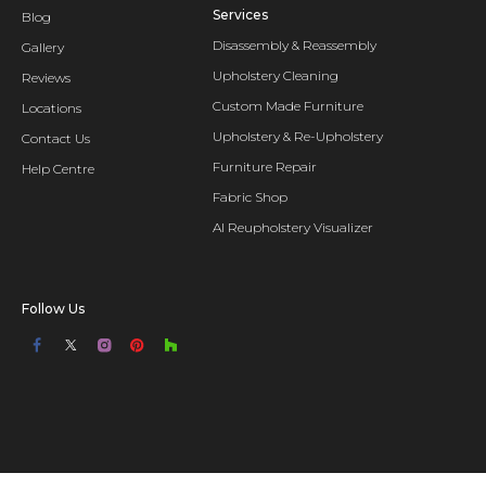
Services
Blog
Disassembly & Reassembly
Gallery
Upholstery Cleaning
Reviews
Custom Made Furniture
Locations
Upholstery & Re-Upholstery
Contact Us
Furniture Repair
Help Centre
Fabric Shop
AI Reupholstery Visualizer
Follow Us