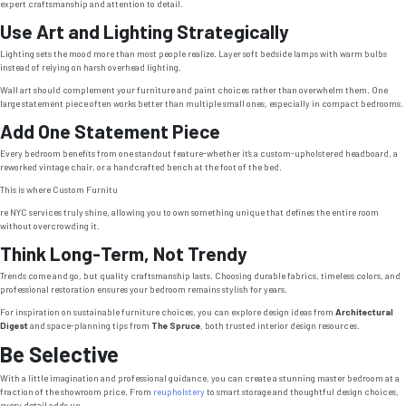
expert craftsmanship and attention to detail.
Use Art and Lighting Strategically
Lighting sets the mood more than most people realize. Layer soft bedside lamps with warm bulbs
instead of relying on harsh overhead lighting.
Wall art should complement your furniture and paint choices rather than overwhelm them. One
large statement piece often works better than multiple small ones, especially in compact bedrooms.
Add One Statement Piece
Every bedroom benefits from one standout feature-whether it’s a custom-upholstered headboard, a
reworked vintage chair, or a handcrafted bench at the foot of the bed.
This is where Custom Furnitu
re NYC services truly shine, allowing you to own something unique that defines the entire room
without overcrowding it.
Think Long-Term, Not Trendy
Trends come and go, but quality craftsmanship lasts. Choosing durable fabrics, timeless colors, and
professional restoration ensures your bedroom remains stylish for years.
For inspiration on sustainable furniture choices, you can explore design ideas from
Architectural
Digest
and space-planning tips from
The Spruce
, both trusted interior design resources.
Be Selective
With a little imagination and professional guidance, you can create a stunning master bedroom at a
fraction of the showroom price. From
reupholstery
to smart storage and thoughtful design choices,
every detail adds up.