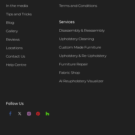
In the media
Terms and Conditions
Tips and Tricks
Services
Blog
Disassembly & Reassembly
Gallery
Upholstery Cleaning
Reviews
Custom Made Furniture
Locations
Upholstery & Re-Upholstery
Contact Us
Furniture Repair
Help Centre
Fabric Shop
AI Reupholstery Visualizer
Follow Us