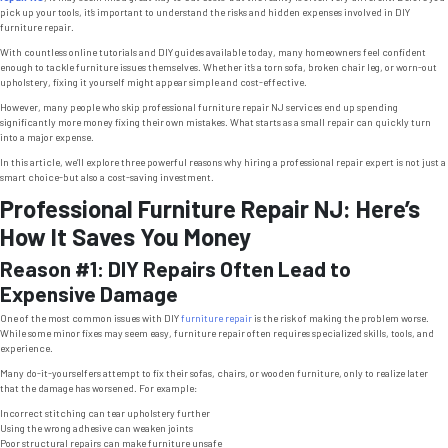
pick up your tools, it’s important to understand the risks and hidden expenses involved in DIY
furniture repair.
With countless online tutorials and DIY guides available today, many homeowners feel confident
enough to tackle furniture issues themselves. Whether it’s a torn sofa, broken chair leg, or worn-out
upholstery, fixing it yourself might appear simple and cost-effective.
However, many people who skip professional furniture repair NJ services end up spending
significantly more money fixing their own mistakes. What starts as a small repair can quickly turn
into a major expense.
In this article, we’ll explore three powerful reasons why hiring a professional repair expert is not just a
smart choice-but also a cost-saving investment.
Professional Furniture Repair NJ: Here’s
How It Saves You Money
Reason #1: DIY Repairs Often Lead to
Expensive Damage
One of the most common issues with DIY
furniture repair
is the risk of making the problem worse.
While some minor fixes may seem easy, furniture repair often requires specialized skills, tools, and
experience.
Many do-it-yourselfers attempt to fix their sofas, chairs, or wooden furniture, only to realize later
that the damage has worsened. For example:
Incorrect stitching can tear upholstery further
Using the wrong adhesive can weaken joints
Poor structural repairs can make furniture unsafe