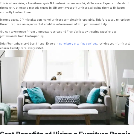
This is where hiring a furniture repair NJ professional makes a big difference. Experts understand
the construction and materials used in different types of furniture, allowing them to fix issues
correctly the first time.
In some cases, DIY mistakes can make furniture completely irreparable. This forces you to replace
the entire piece-an expense that could have been avoided with professional help.
You can save yourself from unnecessary stress and financial loss by trusting experienced
professionals from the beginning.
Sofa: Your upholstery’s best friend! Expert in
upholstery cleaning services
, reviving your furniture’s
charm. Quality care, every stitch.
Cost Benefits of Hiring a Furniture Repair