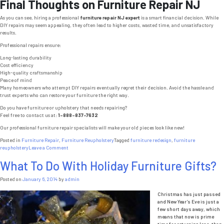
Final Thoughts on Furniture Repair NJ
As you can see, hiring a professional
furniture repair NJ expert
is a smart financial decision. While
DIY repairs may seem appealing, they often lead to higher costs, wasted time, and unsatisfactory
results.
Professional repairs ensure:
Long-lasting durability
Cost efficiency
High-quality craftsmanship
Peace of mind
Many homeowners who attempt DIY repairs eventually regret their decision. Avoid the hassle and
trust experts who can restore your furniture the right way.
Do you have furniture or upholstery that needs repairing?
Feel free to contact us at:
1-888-837-7632
Our professional furniture repair specialists will make your old pieces look like new!
Posted in
Furniture Repair
,
Furniture Reupholstery
Tagged
furniture redesign
,
furniture
on
reupholstery
Leave a Comment
Furniture
What To Do With Holiday Furniture Gifts?
Repair
NJ:
3
Posted on
January 6, 2014
by
admin
Reasons
Why
Christmas has just passed
Professional
and New Year’s Eve is just a
Repairs
few short days away, which
Save
means that now is prime
You
time for returning less-than-