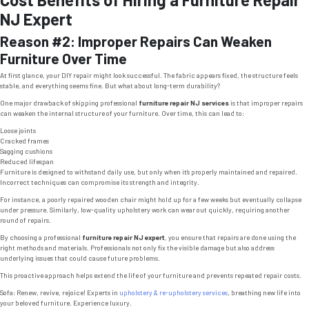
NJ Expert
Reason #2: Improper Repairs Can Weaken
Furniture Over Time
At first glance, your DIY repair might look successful. The fabric appears fixed, the structure feels
stable, and everything seems fine. But what about long-term durability?
One major drawback of skipping professional
furniture repair NJ services
is that improper repairs
can weaken the internal structure of your furniture. Over time, this can lead to:
Loose joints
Cracked frames
Sagging cushions
Reduced lifespan
Furniture is designed to withstand daily use, but only when it’s properly maintained and repaired.
Incorrect techniques can compromise its strength and integrity.
For instance, a poorly repaired wooden chair might hold up for a few weeks but eventually collapse
under pressure. Similarly, low-quality upholstery work can wear out quickly, requiring another
round of repairs.
By choosing a professional
furniture repair NJ expert
, you ensure that repairs are done using the
right methods and materials. Professionals not only fix the visible damage but also address
underlying issues that could cause future problems.
This proactive approach helps extend the life of your furniture and prevents repeated repair costs.
Sofa: Renew, revive, rejoice! Experts in
upholstery & re-upholstery services
, breathing new life into
your beloved furniture. Experience luxury.