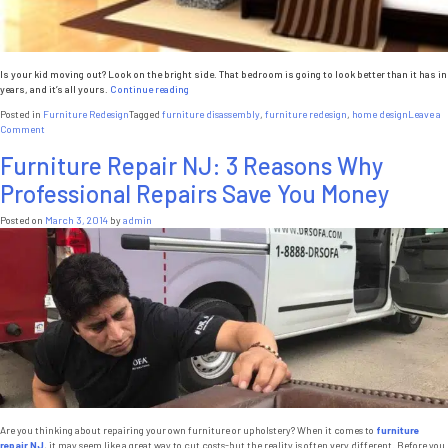
Is your kid moving out? Look on the bright side. That bedroom is going to look better than it has in
“Kids
years, and it’s all yours.
Continue reading
Moving
Posted in
Furniture Redesign
Tagged
furniture disassembly
,
furniture redesign
,
home design
Leave a
Out?
on
Comment
Time
Kids
to
Furniture Repair NJ: 3 Reasons Why
Moving
Rethink
Out?
Your
Professional Repairs Save You Money
Time
Home
to
Design”
Rethink
Posted on
March 3, 2014
by
admin
Your
Home
Design
Are you thinking about repairing your own furniture or upholstery? When it comes to
furniture
repair NJ
, it may seem like a great way to cut costs-but the reality is often very different. Before you