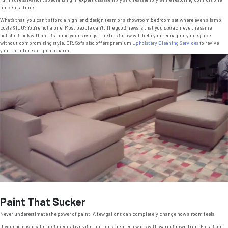
piece at a time.
What’s that-you can’t afford a high-end design team or a showroom bedroom set where even a lamp
costs $100? You’re not alone. Most people can’t. The good news is that you
can
achieve the same
polished look without draining your savings. The tips below will help you reimagine your space
without compromising style. DR. Sofa also offers premium
Upholstery Cleaning Services
to revive
your furniture’s original charm.
Paint That Sucker
Never underestimate the power of paint. A few gallons can completely change how a room feels.
If your goal is a calm and meditative vibe, opt for sage green walls with warm brown trim. For a bold