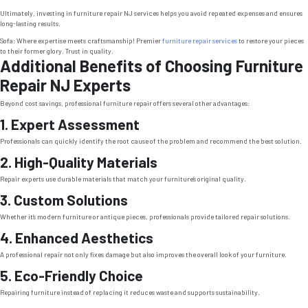
Ultimately, investing in furniture repair NJ services helps you avoid repeated expenses and ensures
long-lasting results.
Sofa: Where expertise meets craftsmanship! Premier
furniture repair services
to restore your pieces
to their former glory. Trust in quality.
Additional Benefits of Choosing Furniture
Repair NJ Experts
Beyond cost savings, professional furniture repair offers several other advantages:
1. Expert Assessment
Professionals can quickly identify the root cause of the problem and recommend the best solution.
2. High-Quality Materials
Repair experts use durable materials that match your furniture’s original quality.
3. Custom Solutions
Whether it’s modern furniture or antique pieces, professionals provide tailored repair solutions.
4. Enhanced Aesthetics
A professional repair not only fixes damage but also improves the overall look of your furniture.
5. Eco-Friendly Choice
Repairing furniture instead of replacing it reduces waste and supports sustainability.