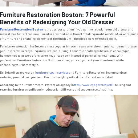
Furniture Restoration Boston: 7 Powerful
Benefits of Redesigning Your Old Dresser
Furniture Restoration Boston
is the perfect solution if you want to redesign your old dresser and
make it look better than new. Furniture restoration is the art of taking an old, outdated, or worn piece
of furniture and changing elements of the finish until the piece looks refreshed again.
Furniture restoration has become more popular in recent years as environmental concerns increase
public interest in recycling and sustainable living. Economic challenges have also encouraged
homeowners to preserve furniture they already own instead of purchasing new items. With
professional Furniture Restoration Boston services, you can protect your investment while
enhancing your home’s style.
Dr. Sofa offers top-notch
furniture repair services
and Furniture Restoration Boston services,
restoring your beloved pieces to their former glory with skill and attention to detail.
According to the Environmental Protection Agency (
https://www.epa.gov/recycle
), reusing and
restoring furniture significantly reduces landfill waste and supports sustainability.