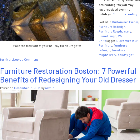
Money
desireable gifts you may
have received over the
“
holidays.
Continue reading
To
Posted in
Customized Pieces
,
D
Furniture Redesign
,
W
Furniture Reupholstery
,
Ho
Home Design
,
Wall
Fu
Units
Tagged
Customize Your
Gi
Furniture
,
furniture
Make the most out of your holiday furniture gifts!
redesign
,
furniture
reupholstery
,
holiday gift
on
furniture
Leave a Comment
What
Furniture Restoration Boston: 7 Powerful
To
Do
Benefits of Redesigning Your Old Dresser
With
Holiday
Furniture
Posted on
December 16, 2013
by
admin
Gifts?