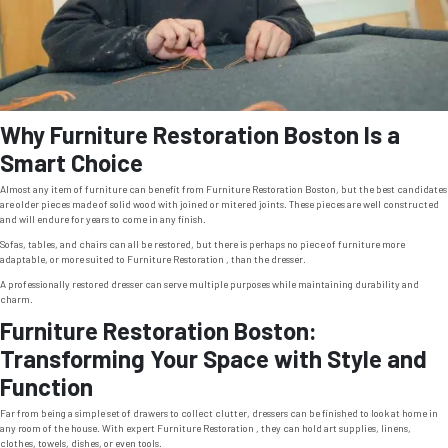
Why Furniture Restoration Boston Is a
Smart Choice
Almost any item of furniture can benefit from Furniture Restoration Boston, but the best candidates
are older pieces made of solid wood with joined or mitered joints. These pieces are well constructed
and will endure for years to come in any finish.
Sofas, tables, and chairs can all be restored, but there is perhaps no piece of furniture more
adaptable, or more suited to Furniture Restoration , than the dresser.
A professionally restored dresser can serve multiple purposes while maintaining durability and
charm.
Furniture Restoration Boston:
Transforming Your Space with Style and
Function
Far from being a simple set of drawers to collect clutter, dressers can be finished to look at home in
any room of the house. With expert Furniture Restoration , they can hold art supplies, linens,
clothes, towels, dishes, or even tools.