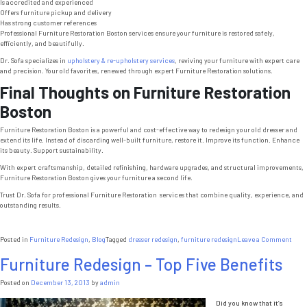
Is accredited and experienced
Offers furniture pickup and delivery
Has strong customer references
Professional Furniture Restoration Boston services ensure your furniture is restored safely,
efficiently, and beautifully.
Dr. Sofa specializes in
upholstery & re-upholstery services
, reviving your furniture with expert care
and precision. Your old favorites, renewed through expert Furniture Restoration solutions.
Final Thoughts on Furniture Restoration
Boston
Furniture Restoration Boston is a powerful and cost-effective way to redesign your old dresser and
extend its life. Instead of discarding well-built furniture, restore it. Improve its function. Enhance
its beauty. Support sustainability.
With expert craftsmanship, detailed refinishing, hardware upgrades, and structural improvements,
Furniture Restoration Boston gives your furniture a second life.
Trust Dr. Sofa for professional Furniture Restoration services that combine quality, experience, and
outstanding results.
on
Posted in
Furniture Redesign
,
Blog
Tagged
dresser redesign
,
furniture redesign
Leave a Comment
Furn
Furniture Redesign – Top Five Benefits
Rest
Bost
7
Posted on
December 13, 2013
by
admin
Powe
Bene
Did you know that it’s