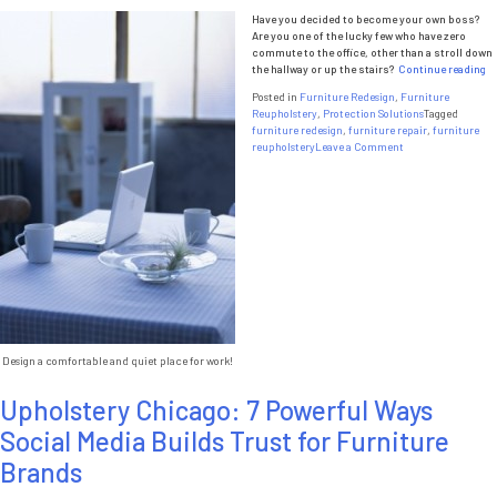
Have you decided to become your own boss?
Are you one of the lucky few who have zero
commute to the office, other than a stroll down
“O
the hallway or up the stairs?
Continue reading
Yo
Posted in
Furniture Redesign
,
Furniture
Of
Reupholstery
,
Protection Solutions
Tagged
furniture redesign
,
furniture repair
,
furniture
on
reupholstery
Leave a Comment
Optimize
Your
Office
Design a comfortable and quiet place for work!
Upholstery Chicago: 7 Powerful Ways
Social Media Builds Trust for Furniture
Brands