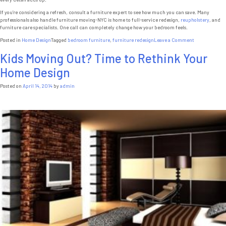
If you’re considering a refresh, consult a furniture expert to see how much you can save. Many
professionals also handle furniture moving-NYC is home to full-service redesign,
reupholstery
, and
furniture care specialists. One call can completely change how your bedroom feels.
on
Posted in
Home Design
Tagged
bedroom furniture
,
furniture redesign
Leave a Comment
7
Kids Moving Out? Time to Rethink Your
Budget-
Friendly
Home Design
Ways
to
Transform
Posted on
April 14, 2014
by
admin
Your
Bedroom
with
Custom
Furniture
NYC