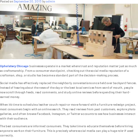
Posted on
September 20, 2013
by
admin
Upholstery Chicago
businesses operate in a market where trust and reputation matter just as much
as craftsmanship. From a consumer standpoint, checking out the social media reputation of a
craftsman, shop, or studio has become a standard part of the decision-making process.
Social media has effectively replaced the neighborly conversations once held over backyard fences.
Instead of hearing about the news of the day or the best local services from word of mouth, people
now scroll through feeds, read comments, and study online reviews before spending their hard-
earned money.
When it’s time to schedule a leather couch repair or move forward with a furniture redesign project,
most consumers begin with an online search. They read reviews from past customers, explore photo
galleries, and often browse Facebook, Instagram, or Twitter accounts to see how businesses interact
with their audience.
The best consumers are informed consumers. They take time to educate themselves before hiring
anyone to work on their furniture. This is precisely where social media can play a huge role-if used
correctly.