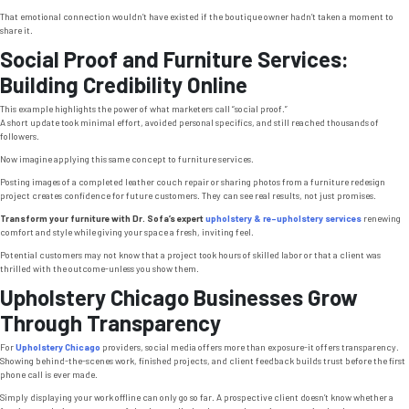
That emotional connection wouldn’t have existed if the boutique owner hadn’t taken a moment to
share it.
Social Proof and Furniture Services:
Building Credibility Online
This example highlights the power of what marketers call “social proof.”
A short update took minimal effort, avoided personal specifics, and still reached thousands of
followers.
Now imagine applying this same concept to furniture services.
Posting images of a completed leather couch repair or sharing photos from a furniture redesign
project creates confidence for future customers. They can see real results, not just promises.
Transform your furniture with Dr. Sofa’s expert
upholstery & re-upholstery services
renewing
comfort and style while giving your space a fresh, inviting feel.
Potential customers may not know that a project took hours of skilled labor or that a client was
thrilled with the outcome-unless you show them.
Upholstery Chicago Businesses Grow
Through Transparency
For
Upholstery Chicago
providers, social media offers more than exposure-it offers transparency.
Showing behind-the-scenes work, finished projects, and client feedback builds trust before the first
phone call is ever made.
Simply displaying your work offline can only go so far. A prospective client doesn’t know whether a