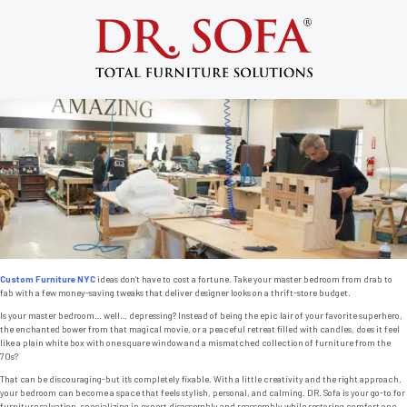
Tag:
furniture redesign
7 Budget-Friendly Ways to Transform Your
Bedroom with Custom Furniture NYC
Posted on
April 17, 2014
by
admin
Custom Furniture NYC
ideas don’t have to cost a fortune. Take your master bedroom from drab to
fab with a few money-saving tweaks that deliver designer looks on a thrift-store budget.
Is your master bedroom… well… depressing? Instead of being the epic lair of your favorite superhero,
the enchanted bower from that magical movie, or a peaceful retreat filled with candles, does it feel
like a plain white box with one square window and a mismatched collection of furniture from the
70s?
That can be discouraging-but it’s completely fixable. With a little creativity and the right approach,
your bedroom can become a space that feels stylish, personal, and calming. DR. Sofa is your go-to for
furniture salvation, specializing in expert disassembly and reassembly while restoring comfort one