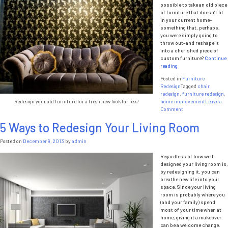
of
possible to take an old piece
Rede
of furniture that doesn’t fit
Your
in your current home–
Old
something that, perhaps,
Dres
you were simply going to
throw out–and reshape it
into a cherished piece of
custom furniture?
Continue
“Furniture
reading
Redesign
Posted in
Furniture
–
Redesign
Tagged
chair
Top
redesign
,
furniture redesign
,
Five
home improvement
Leave a
Redesign your old furniture for a fresh new look for less!
Benefits”
on
Comment
Furniture
5 Ways to Redesign Your Living Room
Redesign
–
Top
Posted on
December 9, 2013
by
admin
Five
Benefits
Regardless of how well
designed your living room is,
by redesigning it, you can
breathe new life into your
space. Since your living
room is probably where you
(and your family) spend
most of your time when at
home, giving it a makeover
can be a welcome change.