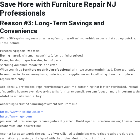
Save More with Furniture Repair NJ
Professionals
Reason #3: Long-Term Savings and
Convenience
While DIY repairs may seem cheaper upfront, they often involve hidden costs that add up quickly.
These include:
Purchasing specialized tools
Buying materials in small quantities (often at higher prices)
Paying for shipping or traveling to find parts
Spending valuable time on trial and error
When you hire a
furniture repair NJ professional
, all these costs are minimized. Experts already
have access to the necessary tools, materials, and supplier networks, allowing them to complete
repairs efficiently.
Additionally, professional repair services save you time—something that is often overlooked. Instead
of spending hours or even days trying to fix furniture yourself, you can focus on more important tasks
while the experts handle the job.
According to trusted home improvement resources like:
https://www.thisoldhouse.com
https://www.hgtv.com
professional furniture repairs can significantly extend the lifespan of furniture, making them a more
economical choice over time.
Another key advantage is the quality of work. Skilled technicians ensure that repairs are durable,
aesthetically pleasing, and aligned with the original design of your furniture.