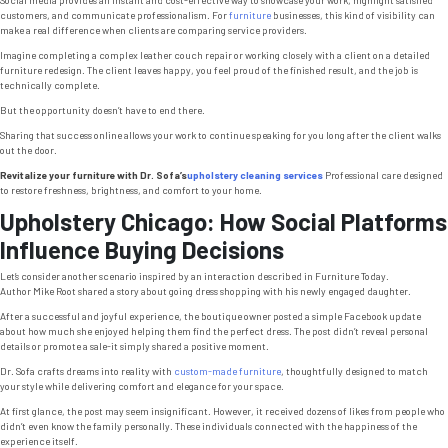
customers, and communicate professionalism. For
furniture
businesses, this kind of visibility can
make a real difference when clients are comparing service providers.
Imagine completing a complex leather couch repair or working closely with a client on a detailed
furniture redesign. The client leaves happy, you feel proud of the finished result, and the job is
technically complete.
But the opportunity doesn’t have to end there.
Sharing that success online allows your work to continue speaking for you long after the client walks
out the door.
Revitalize your furniture with Dr. Sofa’s
upholstery cleaning services
Professional care designed
to restore freshness, brightness, and comfort to your home.
Upholstery Chicago: How Social Platforms
Influence Buying Decisions
Let’s consider another scenario inspired by an interaction described in
Furniture Today
.
Author Mike Root shared a story about going dress shopping with his newly engaged daughter.
After a successful and joyful experience, the boutique owner posted a simple Facebook update
about how much she enjoyed helping them find the perfect dress. The post didn’t reveal personal
details or promote a sale-it simply shared a positive moment.
Dr. Sofa crafts dreams into reality with
custom-made furniture
, thoughtfully designed to match
your style while delivering comfort and elegance for your space.
At first glance, the post may seem insignificant. However, it received dozens of likes from people who
didn’t even know the family personally. These individuals connected with the happiness of the
experience itself.