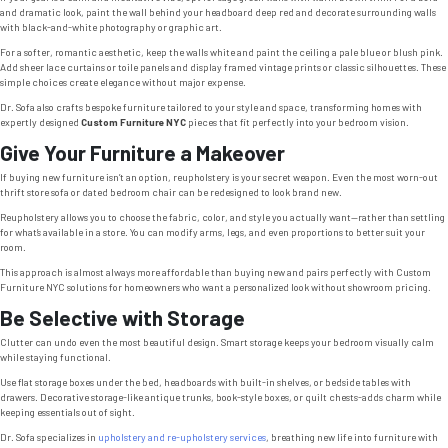
and dramatic look, paint the wall behind your headboard deep red and decorate surrounding walls
with black-and-white photography or graphic art.
For a softer, romantic aesthetic, keep the walls white and paint the ceiling a pale blue or blush pink.
Add sheer lace curtains or toile panels and display framed vintage prints or classic silhouettes. These
simple choices create elegance without major expense.
Dr. Sofa also crafts bespoke furniture tailored to your style and space, transforming homes with
expertly designed
Custom Furniture NYC
pieces that fit perfectly into your bedroom vision.
Give Your Furniture a Makeover
If buying new furniture isn’t an option, reupholstery is your secret weapon. Even the most worn-out
thrift store sofa or dated bedroom chair can be redesigned to look brand new.
Reupholstery allows you to choose the fabric, color, and style you actually want—rather than settling
for what’s available in a store. You can modify arms, legs, and even proportions to better suit your
room.
This approach is almost always more affordable than buying new and pairs perfectly with Custom
Furniture NYC solutions for homeowners who want a personalized look without showroom pricing.
Be Selective with Storage
Clutter can undo even the most beautiful design. Smart storage keeps your bedroom visually calm
while staying functional.
Use flat storage boxes under the bed, headboards with built-in shelves, or bedside tables with
drawers. Decorative storage-like antique trunks, book-style boxes, or quilt chests-adds charm while
keeping essentials out of sight.
Dr. Sofa specializes in
upholstery and re-upholstery services
, breathing new life into furniture with