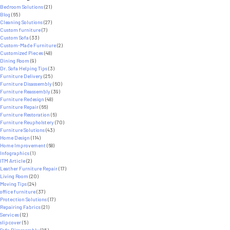
Powerful
Bedroom Solutions
(21)
Ways
Blog
(65)
Social
Cleaning Solutions
(27)
Media
Custom furniture
(7)
Builds
Custom Sofa
(33)
Trust
Custom-Made Furniture
(2)
for
Customized Pieces
(48)
Furniture
Dining Room
(9)
Brands
Dr. Sofa Helping Tips
(3)
Furniture Delivery
(25)
Furniture Disassembly
(60)
Furniture Reassembly
(39)
Furniture Redesign
(48)
Furniture Repair
(66)
Furniture Restoration
(6)
Furniture Reupholstery
(70)
Furniture Solutions
(43)
Home Design
(114)
Home Improvement
(68)
Infographics
(1)
ITM Article
(2)
Leather Furniture Repair
(17)
Living Room
(20)
Moving Tips
(24)
office furniture
(37)
Protection Solutions
(17)
Repairing Fabrics
(21)
Services
(12)
slipcover
(5)
Sofa Disassembly
(25)