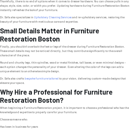
Thankfully, there is no end of options when it comes to dresser hardware. You can choose pulls in any
shape, style, size, color, or width you prefer. Updating hardware during Furniture Restoration Boston
instantly refreshes the look of your furniture.
Dr. Sofa also specializes in
Upholstery Cleaning Services
and re-upholstery services, restoring the
beauty of your furniture with meticulous care and expertise.
Small Details Matter in Furniture
Restoration Boston
Finally, you shouldn’t overlook the feet or legs of the dresser during Furniture Restoration Boston.
These small details may not be noticed directly, but they contribute significantly to the overall
character of the piece.
Round and chunky legs, thin spindles, wood or metal finishes, tall bases, or even minimal designs –
each option changes the personality of your dresser. Even altering the color of the legs can add a
unique element to an otherwise simple design.
Dr. Sofa also crafts
bespoke furniture tailored
to your vision, delivering custom-made designs that
elevate your space.
Why Hire a Professional for Furniture
Restoration Boston?
When beginning a Furniture Restoration project, it is important to choose a professional who has the
knowledge and expertise to properly care for your furniture.
Choose someone who:
Has been in business for years