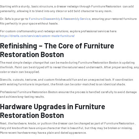
Starting with a sturdy, basic structure, a dresser redesign through Furniture Restoration can add
personality, allowing it to blend into any décor or add bold character to any room.
Dr. Sofa is your go-to
Furniture Disassembly & Reassembly Service
, ensuring your restored furniture
fits perfectly in your space without hassle.
For custom craftsmanship and redesign solutions, explore professional services here:
https://drsofa.com/services/custom-made-furniture/
Refinishing – The Core of Furniture
Restoration Boston
The most simple design change that can be made during Furniture Restoration Boston is updating
the finish. Paint can be stripped off to reveal the natural wood underneath. After proper sanding, any
color or stain can be applied.
Stencils, cutouts, textures, and custom finishes add fun and an unexpected look. If coordination
with existing furniture is important, the finish can be color-matched to an identical shade.
Professional Furniture Restoration Boston ensures the process is handled carefully to avoid damage
and achieve long-lasting results.
Hardware Upgrades in Furniture
Restoration Boston
Next, the hardware, knobs, or pulls on the dresser can be changed as part of Furniture Restoration .
Very old knobs often have unique character that is beautiful, but they may be broken or missing.
More recent hardware may have a plain and dated appearance.