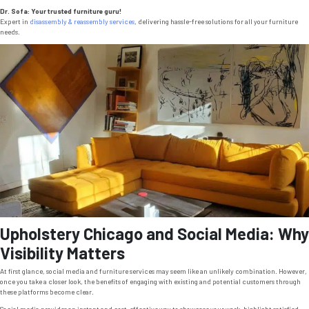
Dr. Sofa: Your trusted furniture guru!
Expert in
disassembly & reassembly services
, delivering hassle-free solutions for all your furniture
needs.
Upholstery Chicago and Social Media: Why
Visibility Matters
At first glance, social media and furniture services may seem like an unlikely combination. However,
once you take a closer look, the benefits of engaging with existing and potential customers through
these platforms become clear.
Social media provides an instant and cost-effective way to showcase your work, highlight satisfied