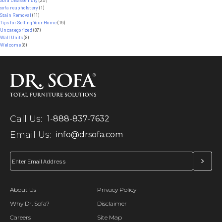
sofa reupholstery
(1)
Stain Removal
(11)
Tips for Selling Your Home
(16)
Uncategorized
(87)
Wall Units
(8)
Welcome
(8)
Call Us:
1-888-837-7632
Email Us:
info@drsofa.com
About Us
Privacy Policy
Why Dr. Sofa?
Disclaimer
Careers
Site Map