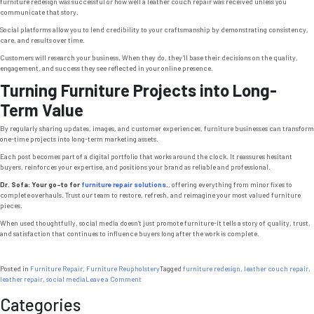
furniture redesign was successful or how well a leather couch repair was received unless you
communicate that story.
Social platforms allow you to lend credibility to your craftsmanship by demonstrating consistency,
care, and results over time.
Customers will research your business. When they do, they’ll base their decisions on the quality,
engagement, and success they see reflected in your online presence.
Turning Furniture Projects into Long-
Term Value
By regularly sharing updates, images, and customer experiences, furniture businesses can transform
one-time projects into long-term marketing assets.
Each post becomes part of a digital portfolio that works around the clock. It reassures hesitant
buyers, reinforces your expertise, and positions your brand as reliable and professional.
Dr. Sofa: Your go-to for
furniture repair solutions
.
, offering everything from minor fixes to
complete overhauls. Trust our team to restore, refresh, and reimagine your most valued furniture
pieces.
When used thoughtfully, social media doesn’t just promote furniture-it tells a story of quality, trust,
and satisfaction that continues to influence buyers long after the work is complete.
Posted in
Furniture Repair
,
Furniture Reupholstery
Tagged
furniture redesign
,
leather couch repair
,
on
leather repair
,
social media
Leave a Comment
Upholstery
Categories
Chicago:
7