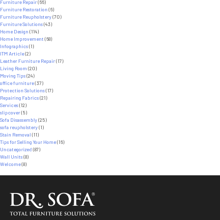
Furniture Repair
(66)
Furniture Restoration
(6)
Furniture Reupholstery
(70)
Furniture Solutions
(43)
Home Design
(114)
Home Improvement
(68)
Infographics
(1)
ITM Article
(2)
Leather Furniture Repair
(17)
Living Room
(20)
Moving Tips
(24)
office furniture
(37)
Protection Solutions
(17)
Repairing Fabrics
(21)
Services
(12)
slipcover
(5)
Sofa Disassembly
(25)
sofa reupholstery
(1)
Stain Removal
(11)
Tips for Selling Your Home
(16)
Uncategorized
(87)
Wall Units
(8)
Welcome
(8)