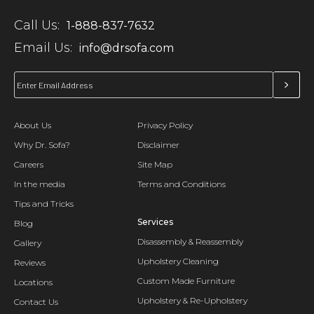
Call Us:
1-888-837-7632
Email Us:
info@drsofa.com
About Us
Privacy Policy
Why Dr. Sofa?
Disclaimer
Careers
Site Map
In the media
Terms and Conditions
Tips and Tricks
Services
Blog
Disassembly & Reassembly
Gallery
Upholstery Cleaning
Reviews
Custom Made Furniture
Locations
Upholstery & Re-Upholstery
Contact Us