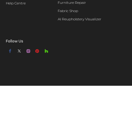
Furniture Repair
Help Centre
Fabric Shop
AI Reupholstery Visualizer
Follow Us