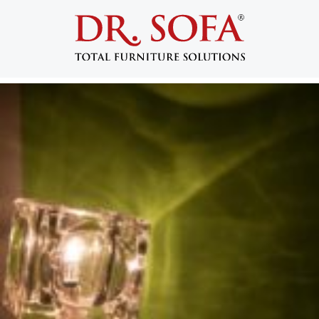
Tag:
green
Tips for Pulling Off a Green Themed Room
Posted on
January 8, 2015
by
admin