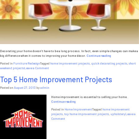
Decorating your home doesn’t have to be a long process. In fact, even simple changes can make a
“5
big difference when it comes to improving your home décor.
Continue reading
Quick
Posted in
Furniture Redesign
Tagged
home improvement projects
,
quick decorating projects
,
short
Home
on
weekend projects
Leave a Comment
Decorating
5
Ideas”
Top 5 Home Improvement Projects
Quick
Home
Decorating
Posted on
August 27, 2013
by
admin
Ideas
Home improvement is essential to selling your home.
“Top
Continue reading
5
Posted in
Home Improvement
Tagged
home improvement
Home
projects
,
top home improvement projects
,
upholstery
Leave a
Improvement
on
Comment
Projects”
Top
5
Home
Improvement