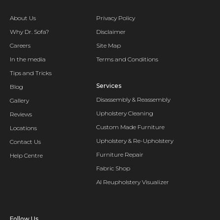
About Us
Privacy Policy
Why Dr. Sofa?
Disclaimer
Careers
Site Map
In the media
Terms and Conditions
Tips and Tricks
Services
Blog
Disassembly & Reassembly
Gallery
Upholstery Cleaning
Reviews
Custom Made Furniture
Locations
Upholstery & Re-Upholstery
Contact Us
Furniture Repair
Help Centre
Fabric Shop
AI Reupholstery Visualizer
Follow Us