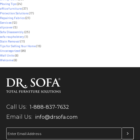
Moving Tips
(24)
office furniture
(37)
Protection Solutions
(17)
Repairing Fabrics
(21)
Services
(12)
slipcover
(5)
Sofa Disassembly
(25)
sofa reupholstery
(1)
Stain Removal
(11)
Tips for Selling Your Home
(16)
Uncategorized
(86)
Wall Units
(8)
Welcome
(8)
Call Us:
1-888-837-7632
Email Us:
info@drsofa.com