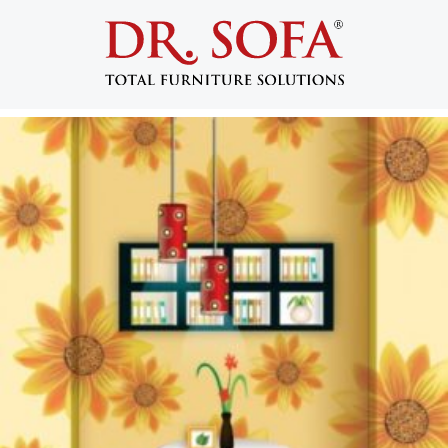
Tag:
home improvement projects
5 Quick Home Decorating Ideas
Posted on
September 9, 2014
by
admin