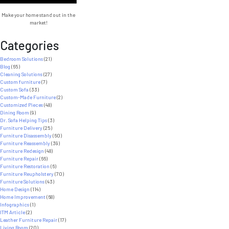
Projects
Make your home stand out in the
market!
Categories
Bedroom Solutions
(21)
Blog
(65)
Cleaning Solutions
(27)
Custom furniture
(7)
Custom Sofa
(33)
Custom-Made Furniture
(2)
Customized Pieces
(48)
Dining Room
(9)
Dr. Sofa Helping Tips
(3)
Furniture Delivery
(25)
Furniture Disassembly
(60)
Furniture Reassembly
(39)
Furniture Redesign
(48)
Furniture Repair
(66)
Furniture Restoration
(6)
Furniture Reupholstery
(70)
Furniture Solutions
(43)
Home Design
(114)
Home Improvement
(68)
Infographics
(1)
ITM Article
(2)
Leather Furniture Repair
(17)
Living Room
(20)