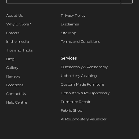
About Us
Privacy Policy
Why Dr. Sofa?
Disclaimer
Careers
Site Map
In the media
Terms and Conditions
Tips and Tricks
Services
Blog
Disassembly & Reassembly
Gallery
Upholstery Cleaning
Reviews
Custom Made Furniture
Locations
Upholstery & Re-Upholstery
Contact Us
Furniture Repair
Help Centre
Fabric Shop
AI Reupholstery Visualizer