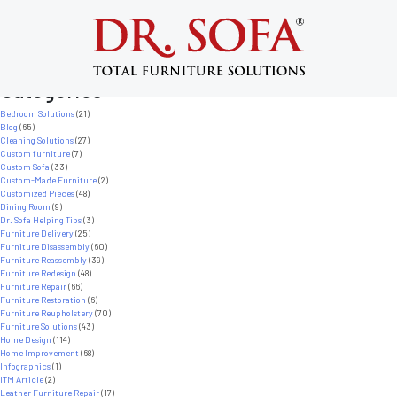
Nothing Found
It seems we can’t find what you’re looking for. Perhaps searching can help.
Search
for:
Categories
Bedroom Solutions
(21)
Blog
(65)
Cleaning Solutions
(27)
Custom furniture
(7)
Custom Sofa
(33)
Custom-Made Furniture
(2)
Customized Pieces
(48)
Dining Room
(9)
Dr. Sofa Helping Tips
(3)
Furniture Delivery
(25)
Furniture Disassembly
(60)
Furniture Reassembly
(39)
Furniture Redesign
(48)
Furniture Repair
(66)
Furniture Restoration
(6)
Furniture Reupholstery
(70)
Furniture Solutions
(43)
Home Design
(114)
Home Improvement
(68)
Infographics
(1)
ITM Article
(2)
Leather Furniture Repair
(17)