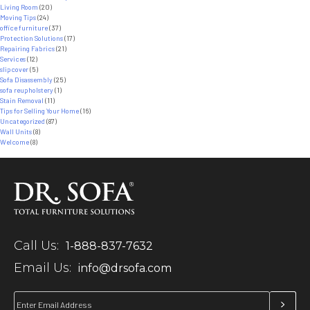
Living Room
(20)
Moving Tips
(24)
office furniture
(37)
Protection Solutions
(17)
Repairing Fabrics
(21)
Services
(12)
slipcover
(5)
Sofa Disassembly
(25)
sofa reupholstery
(1)
Stain Removal
(11)
Tips for Selling Your Home
(16)
Uncategorized
(87)
Wall Units
(8)
Welcome
(8)
Call Us:
1-888-837-7632
Email Us:
info@drsofa.com