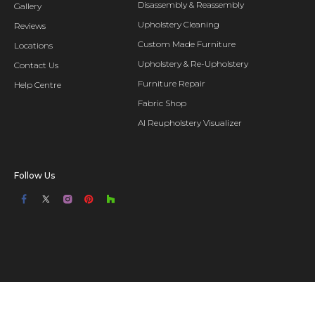
Disassembly & Reassembly
Gallery
Upholstery Cleaning
Reviews
Custom Made Furniture
Locations
Upholstery & Re-Upholstery
Contact Us
Furniture Repair
Help Centre
Fabric Shop
AI Reupholstery Visualizer
Follow Us