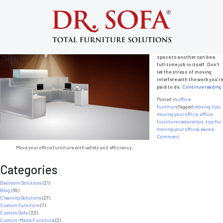
Tag:
tips for moving your office
Tips for Moving Your Office Smoothly
Posted on
January 29, 2014
by
admin
Moving from one office
space to another can be a
full-time job in itself. Don’t
let the stress of moving
interfere with the work you’re
paid to do.
Continue reading
Posted in
office
furniture
Tagged
moving tips
,
moving your office
,
office
furniture restoration
,
tips for
moving your office
Leave a
on
Comment
Tips
Move your office furniture with safety and efficiency.
for
Moving
Categories
Your
Office
Smoothly
Bedroom Solutions
(21)
Blog
(65)
Cleaning Solutions
(27)
Custom furniture
(7)
Custom Sofa
(33)
Custom-Made Furniture
(2)