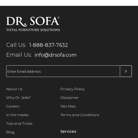
Call Us:
1-888-837-7632
Email Us:
info@drsofa.com
About Us
Privacy Policy
Why Dr. Sofa?
Disclaimer
Careers
Site Map
In the media
Terms and Conditions
Tips and Tricks
Services
Blog