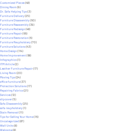
Customized Pieces
(48)
Dining Room
(9)
Dr. Sofa Helping Tips
(3)
Furniture Delivery
(25)
Furniture Disassembly
(60)
Furniture Reassembly
(39)
Furniture Redesign
(48)
Furniture Repair
(66)
Furniture Restoration
(6)
Furniture Reupholstery
(70)
Furniture Solutions
(43)
Home Design
(114)
Home Improvement
(68)
Infographics
(1)
ITM Article
(2)
Leather Furniture Repair
(17)
Living Room
(20)
Moving Tips
(24)
office furniture
(37)
Protection Solutions
(17)
Repairing Fabrics
(21)
Services
(12)
slipcover
(5)
Sofa Disassembly
(25)
sofa reupholstery
(1)
Stain Removal
(11)
Tips for Selling Your Home
(16)
Uncategorized
(87)
Wall Units
(8)
Welcome
(8)