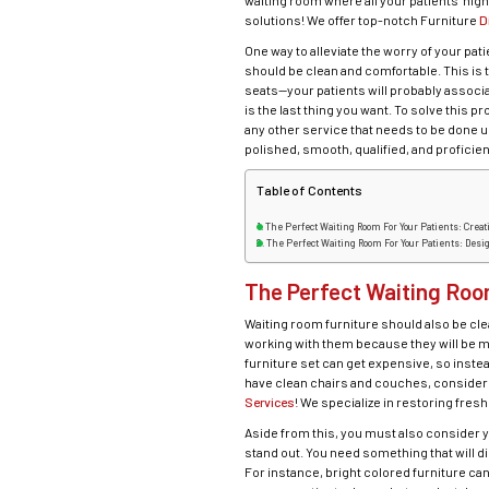
waiting room where all your patients’ nig
solutions! We offer top-notch Furniture
D
One way to alleviate the worry of your pat
should be clean and comfortable. This is t
seats—your patients will probably associa
is the last thing you want. To solve this 
any other service that needs to be done un
polished, smooth, qualified, and proficien
Table of Contents
The Perfect Waiting Room For Your Patients: Cre
The Perfect Waiting Room For Your Patients: Desi
The Perfect Waiting Roo
Waiting room furniture should also be cle
working with them because they will be m
furniture set can get expensive, so inste
have clean chairs and couches, consider u
Services
! We specialize in restoring fre
Aside from this, you must also consider y
stand out. You need something that will 
For instance, bright colored furniture ca