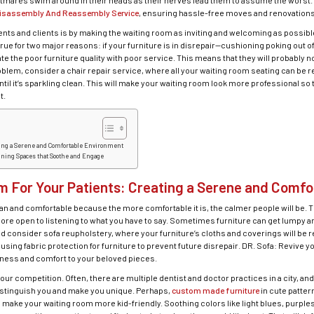
htmares swim around in their heads as their nerves lead them to assume the worst. D
isassembly And Reassembly Service
, ensuring hassle-free moves and renovations
ients and clients is by making the waiting room as inviting and welcoming as possible.
rue for two major reasons: if your furniture is in disrepair—cushioning poking out o
te the poor furniture quality with poor service. This means that they will probably 
problem, consider a chair repair service, where all your waiting room seating can be 
til it’s sparkling clean. This will make your waiting room look more professional so 
t.
ating a Serene and Comfortable Environment
gning Spaces that Soothe and Engage
m For Your Patients: Creating a Serene and Comf
an and comfortable because the more comfortable it is, the calmer people will be. Th
ore open to listening to what you have to say. Sometimes furniture can get lumpy a
ad consider sofa reupholstery, where your furniture’s cloths and coverings will be r
sing fabric protection for furniture to prevent future disrepair. DR. Sofa: Revive y
shness and comfort to your beloved pieces.
our competition. Often, there are multiple dentist and doctor practices in a city, a
distinguish you and make you unique. Perhaps,
custom made furniture
in cute patte
n make your waiting room more kid-friendly. Soothing colors like light blues, purp