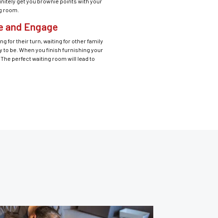
initely get you brownie points with your
ng room.
he and Engage
g for their turn, waiting for other family
y to be. When you finish furnishing your
The perfect waiting room will lead to