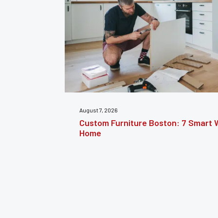
July 31, 2026
nsform Your
Furniture Repair Brooklyn: Complet
Furniture