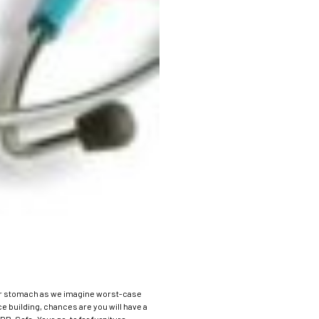
of our stomach as we imagine worst-case
e building, chances are you will have a