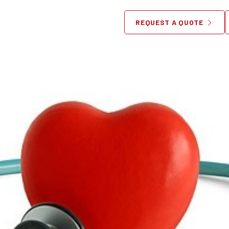
fect Waiting Room For Your 
REQUEST A QUOTE
June 17, 2013