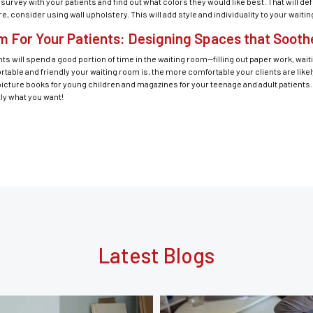
rvey with your patients and find out what colors they would like best. That will def
 consider using wall upholstery. This will add style and individuality to your waiti
m For Your Patients: Designing Spaces that Soot
ts will spend a good portion of time in the waiting room—filling out paper work, waitin
ble and friendly your waiting room is, the more comfortable your clients are likel
icture books for young children and magazines for your teenage and adult patients. 
tly what you want!
Latest Blogs