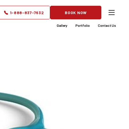
Patients
1-888-837-7632
BOOK NOW
Gallery
Portfolio
Contact Us