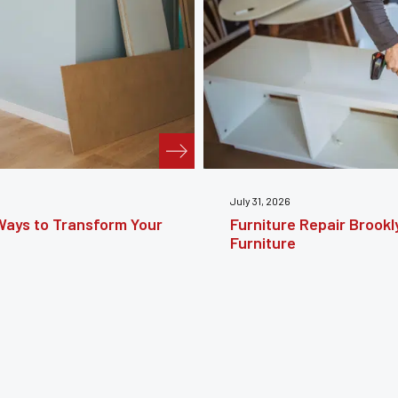
July 24, 2026
e Guide to Restoring
Furniture Reupholstery
Your Furniture