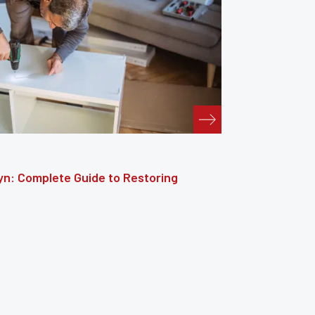
: The Complete Guide to Reviving