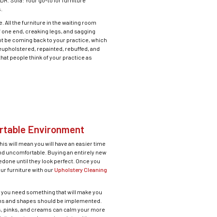
R. Sofa: Your go-to for furniture
.
 All the furniture in the waiting room
f one end, creaking legs, and sagging
not be coming back to your practice, which
reupholstered, repainted, rebuffed, and
that people think of your practice as
ortable Environment
is will mean you will have an easier time
nd uncomfortable. Buying an entirely new
edone until they look perfect. Once you
our furniture with our
Upholstery Cleaning
nd you need something that will make you
rns and shapes should be implemented.
les, pinks, and creams can calm your more