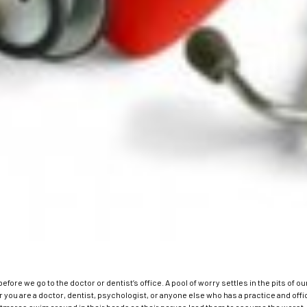
t before we go to the doctor or dentist’s office. A pool of worry settles in the pits 
you are a doctor, dentist, psychologist, or anyone else who has a practice and offic