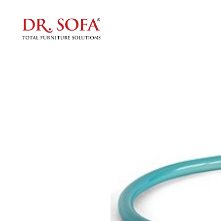
The Per