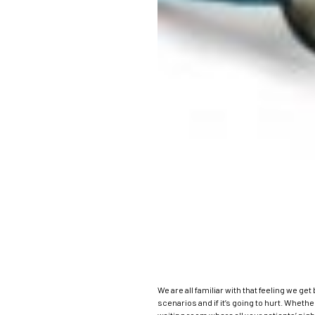
We are all familiar with that feeling we ge
scenarios and if it’s going to hurt.
Whether 