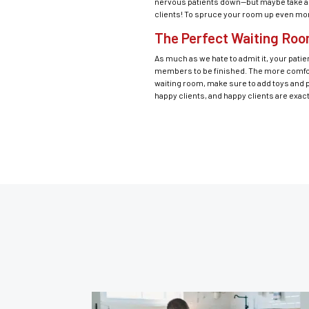
nervous patients down—but maybe take a su
clients! To spruce your room up even more,
The Perfect Waiting Roo
As much as we hate to admit it, your patien
members to be finished. The more comforta
waiting room, make sure to add toys and p
happy clients, and happy clients are exac