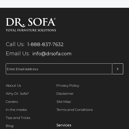
Call Us:
1-888-837-7632
Email Us:
info@drsofa.com
About Us
Privacy Policy
Why Dr. Sofa?
Disclaimer
Careers
Site Map
In the media
Terms and Conditions
Tips and Tricks
Services
Blog