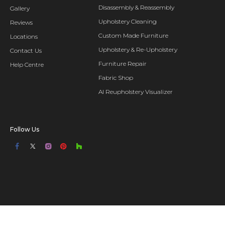
Disassembly & Reassembly
Gallery
Upholstery Cleaning
Reviews
Custom Made Furniture
Locations
Upholstery & Re-Upholstery
Contact Us
Furniture Repair
Help Centre
Fabric Shop
AI Reupholstery Visualizer
Follow Us