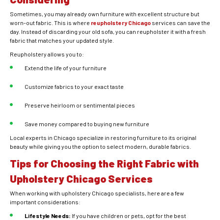
Sometimes, you may already own furniture with excellent structure but
worn-out fabric. This is where
reupholstery Chicago
services can save the
day. Instead of discarding your old sofa, you can reupholster it with a fresh
fabric that matches your updated style.
Reupholstery allows you to:
Extend the life of your furniture
Customize fabrics to your exact taste
Preserve heirloom or sentimental pieces
Save money compared to buying new furniture
Local experts in Chicago specialize in restoring furniture to its original
beauty while giving you the option to select modern, durable fabrics.
Tips for Choosing the Right Fabric with
Upholstery Chicago Services
When working with upholstery Chicago specialists, here are a few
important considerations:
Lifestyle Needs:
If you have children or pets, opt for the best