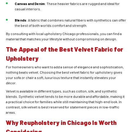
Canvas and Denim
: These heavier fabrics are rugged and ideal for
casual interiors.
Blends
: A fabric that combines natural fibers with synthetics can offer
the best of both worlds comfort and strength.
By consulting with local
upholstery Chicago
professionals, you can find a
material that matches your lifestyle without compromising on design.
The Appeal of the Best Velvet Fabric for
Upholstery
For homeowners who want to add a sense of elegance and sophistication,
nothing beats velvet. Choosing the best velvet fabric for upholstery gives
your sofa or chair a soft, luxurious texture that instantly elevates your
décor.
Velvet is available in different types, such as cotton, silk, and synthetic
blends. Synthetic velvet tends to be more durable and affordable, making it
a practical choice for families while still maintaining that high-end look. In
contrast, silk velvet is best reserved for statement pieces in low-traffic
areas.
Why Reupholstery in Chicago Is Worth
Considering