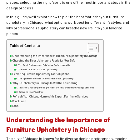
pieces, selecting the right fabric is one of the most important steps in the
design process.
In this guide, we’ll explore how to pick the best fabric for your furniture
upholstery in Chicago, what options work best for different lifestyles, and
why professional reupholstery can breathe new life into your favorite
pieces.
Table of Contents
Understanding the Importance of Furniture Upholstery in Chicago
Choosing the Best Upholstery Fabric for Your Sofa
The Best Performance Fabric for Sofa Longevity
The Best Fabric for Sofa Upholstery
Exploring Durable Upholstery Fabric Options
The Appeal of the Best Velvet Fabric for Upholstery
Why Reupholstery in Chicago Is Worth Considering
Tips for Choosing the Right Fabric with Upholstery Chicago Services
Bringing It All Together
Refresh Your Chicago Home with Expert Furniture Services
Conclusion
FAQ’s
Understanding the Importance of
Furniture Upholstery in Chicago
The city of Chicago is known for its diverse design preferences, ranging