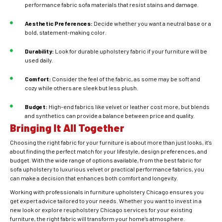
performance fabric sofa materials that resist stains and damage.
Aesthetic Preferences:
Decide whether you want a neutral base or a
bold, statement-making color.
Durability:
Look for durable upholstery fabric if your furniture will be
used daily.
Comfort:
Consider the feel of the fabric, as some may be soft and
cozy while others are sleek but less plush.
Budget:
High-end fabrics like velvet or leather cost more, but blends
and synthetics can provide a balance between price and quality.
Bringing It All Together
Choosing the right fabric for your furniture is about more than just looks, it’s
about finding the perfect match for your lifestyle, design preferences, and
budget. With the wide range of options available, from the best fabric for
sofa upholstery to luxurious velvet or practical performance fabrics, you
can make a decision that enhances both comfort and longevity.
Working with professionals in furniture upholstery Chicago ensures you
get expert advice tailored to your needs. Whether you want to invest in a
new look or explore reupholstery Chicago services for your existing
furniture, the right fabric will transform your home’s atmosphere.