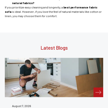
natural fabrics?
If you prioritize easy cleaning and longevity, a
best performance fabric
sofa
is ideal. However, if you love the feel of natural materials like cotton or
linen, you may choose them for comfort.
Latest Blogs
July 31, 2026