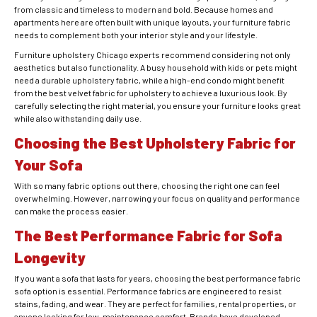
from classic and timeless to modern and bold. Because homes and
apartments here are often built with unique layouts, your furniture fabric
needs to complement both your interior style and your lifestyle.
Furniture upholstery Chicago experts recommend considering not only
aesthetics but also functionality. A busy household with kids or pets might
need a durable upholstery fabric, while a high-end condo might benefit
from the best velvet fabric for upholstery to achieve a luxurious look. By
carefully selecting the right material, you ensure your furniture looks great
while also withstanding daily use.
Choosing the Best Upholstery Fabric for
Your Sofa
With so many fabric options out there, choosing the right one can feel
overwhelming. However, narrowing your focus on quality and performance
can make the process easier.
The Best Performance Fabric for Sofa
Longevity
If you want a sofa that lasts for years, choosing the best performance fabric
sofa option is essential. Performance fabrics are engineered to resist
stains, fading, and wear. They are perfect for families, rental properties, or
anyone looking for low-maintenance comfort. Brands have developed