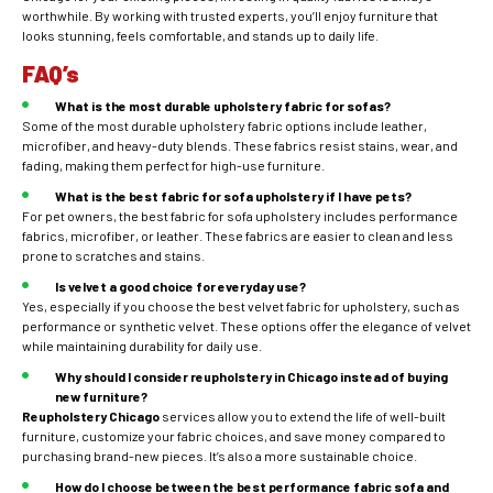
worthwhile. By working with trusted experts, you’ll enjoy furniture that
looks stunning, feels comfortable, and stands up to daily life.
FAQ’s
What is the most durable upholstery fabric for sofas?
Some of the most durable upholstery fabric options include leather,
microfiber, and heavy-duty blends. These fabrics resist stains, wear, and
fading, making them perfect for high-use furniture.
What is the best fabric for sofa upholstery if I have pets?
For pet owners, the best fabric for sofa upholstery includes performance
fabrics, microfiber, or leather. These fabrics are easier to clean and less
prone to scratches and stains.
Is velvet a good choice for everyday use?
Yes, especially if you choose the best velvet fabric for upholstery, such as
performance or synthetic velvet. These options offer the elegance of velvet
while maintaining durability for daily use.
Why should I consider reupholstery in Chicago instead of buying
new furniture?
Reupholstery Chicago
services allow you to extend the life of well-built
furniture, customize your fabric choices, and save money compared to
purchasing brand-new pieces. It’s also a more sustainable choice.
How do I choose between the best performance fabric sofa and