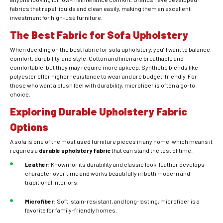
fabrics that repel liquids and clean easily, making them an excellent
investment for high-use furniture.
The Best Fabric for Sofa Upholstery
When deciding on the best fabric for sofa upholstery, you’ll want to balance
comfort, durability, and style. Cotton and linen are breathable and
comfortable, but they may require more upkeep. Synthetic blends like
polyester offer higher
resistance to wear and are budget-friendly. For
those who want a plush feel with durability, microfiber is often a go-to
choice.
Exploring Durable Upholstery Fabric
Options
A sofa is one of the most used furniture pieces in any home, which means it
requires a
durable upholstery fabric
that can stand the test of time.
Leather
: Known for its durability and classic look, leather develops
character over time and works beautifully in both modern and
traditional interiors.
Microfiber
: Soft, stain-resistant, and long-lasting, microfiber is a
favorite for family-friendly homes.