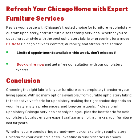
Refresh Your Chicago Home with Expert
Furniture Services
Revive your space with Chicago’s trusted choice for furniture reupholstery,
custom upholstery, and furniture disassembly services. Whether you’re
updating your style with the best upholstery fabric or preparing for a move,
Dr. Sofa
Chicago delivers comfort, durability, and stress-free service.
Limited appointments available this week, don’t miss out!
Book online now
and get a free consultation with our upholstery
experts.
Conclusion
Choosing the right fabric for your furniture can completely transform your
living space. With so many options available, from durable upholstery fabric
to the best velvet fabric for upholstery, making the right choice depends on
your lifestyle, style preferences, and long-term goals. Professional
upholstery Chicago services not only help you pick the best fabric for sofa
upholstery but also ensure expert craftsmanship that makes your furniture
last for years.
Whether you’re considering a brand-new look or exploring reupholstery
Chicago for your existing pieces, investing in quality fabrics is always