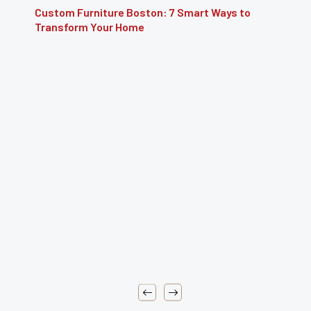
Furniture Repair Brooklyn: Complete Guide to
Restoring Furniture