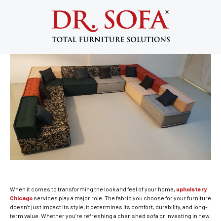
Upholstery Chicago: 7 Smart Tips to
Choose the Best Furniture Fabric
August 20, 2025
When it comes to transforming the look and feel of your home,
upholstery
Chicago
services play a major role. The fabric you choose for your furniture
doesn’t just impact its style, it determines its comfort, durability, and long-
term value. Whether you’re refreshing a cherished sofa or investing in new