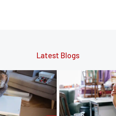
Latest Blogs