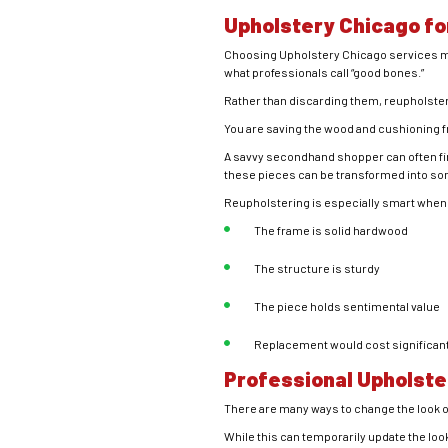
Upholstery Chicago fo
Choosing Upholstery Chicago services me
what professionals call “good bones.”
Rather than discarding them, reupholster
You are saving the wood and cushioning fro
A savvy secondhand shopper can often find 
these pieces can be transformed into so
Reupholstering is especially smart when
The frame is solid hardwood
The structure is sturdy
The piece holds sentimental value
Replacement would cost significan
Professional Upholste
There are many ways to change the look of
While this can temporarily update the look