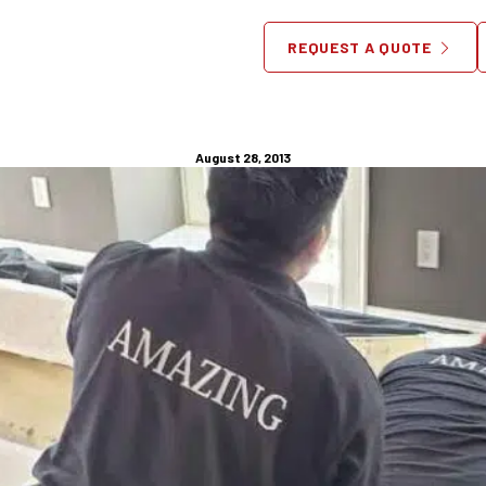
ery Chicago – Furniture Th
REQUEST A QUOTE
With Your Child
August 28, 2013