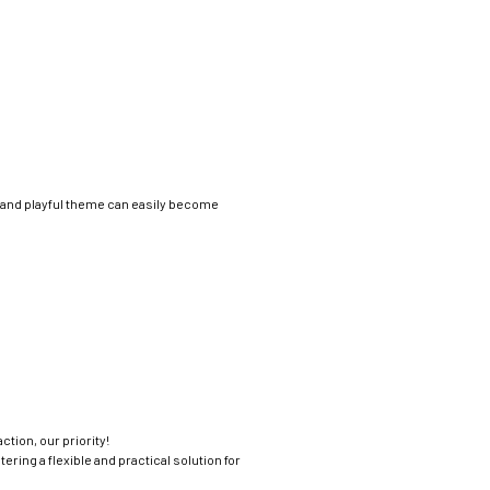
t and playful theme can easily become
ction, our priority!
ring a flexible and practical solution for