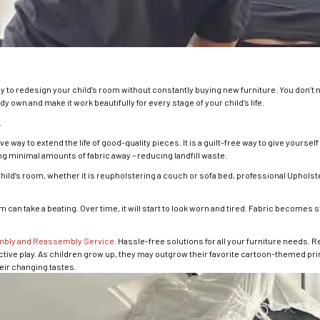
y to redesign your child’s room without constantly buying new furniture. You don’t
y own and make it work beautifully for every stage of your child’s life.
.
e way to extend the life of good-quality pieces. It is a guilt-free way to give yoursel
g minimal amounts of fabric away – reducing landfill waste.
 child’s room, whether it is reupholstering a couch or sofa bed, professional Upho
can take a beating. Over time, it will start to look worn and tired. Fabric becomes st
mbly and Reassembly Service
. Hassle-free solutions for all your furniture needs. 
ctive play. As children grow up, they may outgrow their favorite cartoon-themed prin
heir changing tastes.