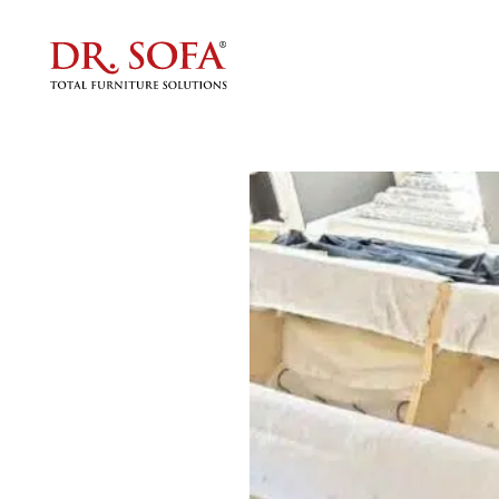
Upholst