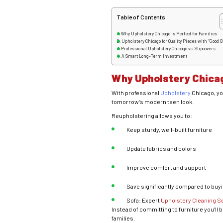
Table of Contents
Why Upholstery Chicago Is Perfect for Families
Upholstery Chicago for Quality Pieces with “Good 
Professional Upholstery Chicago vs. Slipcovers
A Smart Long-Term Investment
Why Upholstery Chicag
With professional
Upholstery
Chicago, yo
tomorrow’s modern teen look.
Reupholstering allows you to:
Keep sturdy, well-built furniture
Update fabrics and colors
Improve comfort and support
Save significantly compared to buy
Sofa: Expert
Upholstery Cleaning S
Instead of committing to furniture you’ll 
families.