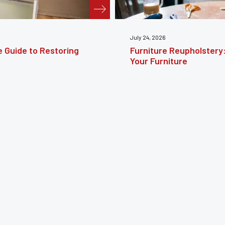
te Guide to Reviving