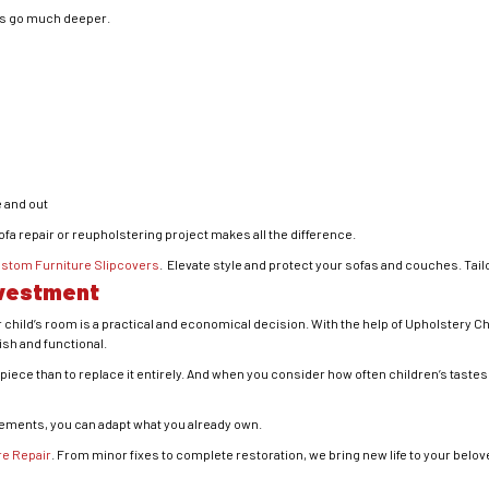
es go much deeper.
 and out
sofa repair or reupholstering project makes all the difference.
stom Furniture Slipcovers
. Elevate style and protect your sofas and couches. Tail
nvestment
 child’s room is a practical and economical decision. With the help of Upholstery Ch
sh and functional.
ity piece than to replace it entirely. And when you consider how often children’s tas
cements, you can adapt what you already own.
re Repair
. From minor fixes to complete restoration, we bring new life to your belo