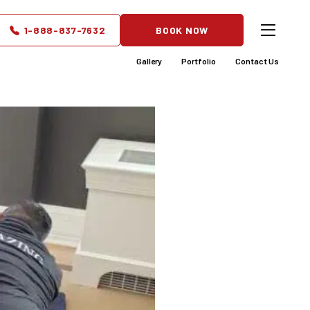
at Grows
1-888-837-7632
BOOK NOW
Gallery
Portfolio
Contact Us