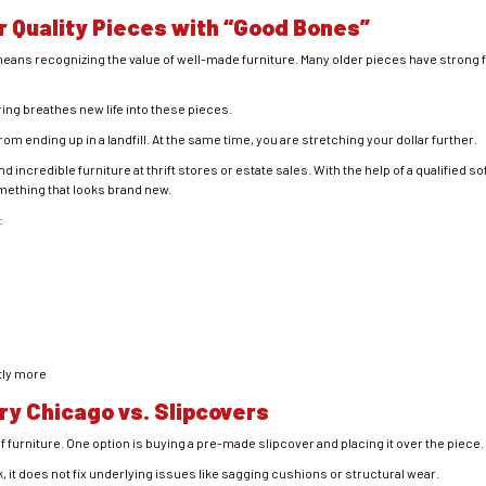
r Quality Pieces with “Good Bones”
ans recognizing the value of well-made furniture. Many older pieces have strong 
ing breathes new life into these pieces.
m ending up in a landfill. At the same time, you are stretching your dollar further.
incredible furniture at thrift stores or estate sales. With the help of a qualified so
mething that looks brand new.
:
tly more
ry Chicago vs. Slipcovers
 furniture. One option is buying a pre-made slipcover and placing it over the piece.
, it does not fix underlying issues like sagging cushions or structural wear.