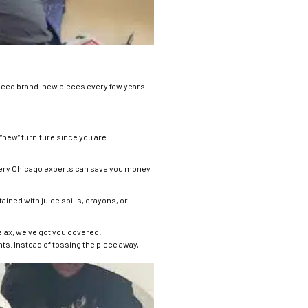
 need brand-new pieces every few years.
f “new” furniture since you are
lstery Chicago experts can save you money
ained with juice spills, crayons, or
Relax, we’ve got you covered!
ts. Instead of tossing the piece away,