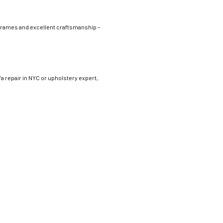
frames and excellent craftsmanship –
fa repair in NYC or upholstery expert,