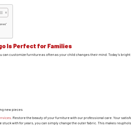
Bones”
o Is Perfect for Families
u can customize furniture as often as your child changes their mind. Today’s brigh
ing new pieces
ervices
. Restore the beauty of your furniture with our professional care. Your satisfa
be stuck with for years, you can simply change the outer fabric. This makes reupholste