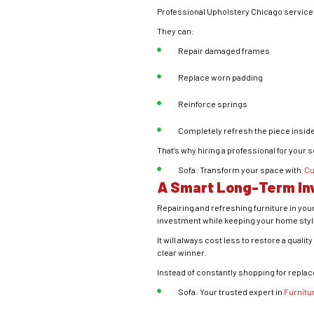
Professional Upholstery Chicago servic
They can:
Repair damaged frames
Replace worn padding
Reinforce springs
Completely refresh the piece inside
That’s why hiring a professional for your 
Sofa: Transform your space with
Cu
A Smart Long-Term I
Repairing and refreshing furniture in your
investment while keeping your home styli
It will always cost less to restore a qual
clear winner.
Instead of constantly shopping for repla
Sofa: Your trusted expert in
Furnitu