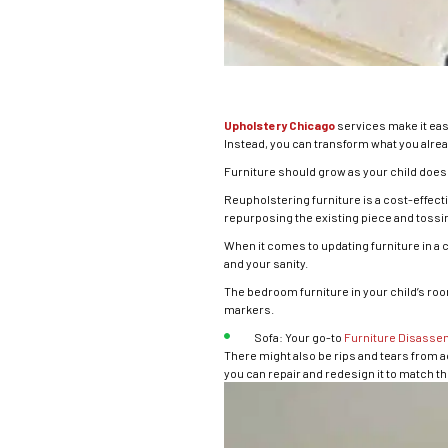
Upholstery Chicago
services make it eas
Instead, you can transform what you alread
Furniture should grow as your child does
Reupholstering furniture is a cost-effectiv
repurposing the existing piece and tossin
When it comes to updating furniture in a
and your sanity.
The bedroom furniture in your child’s room 
markers.
Sofa: Your go-to
Furniture Disasse
There might also be rips and tears from a
you can repair and redesign it to match t