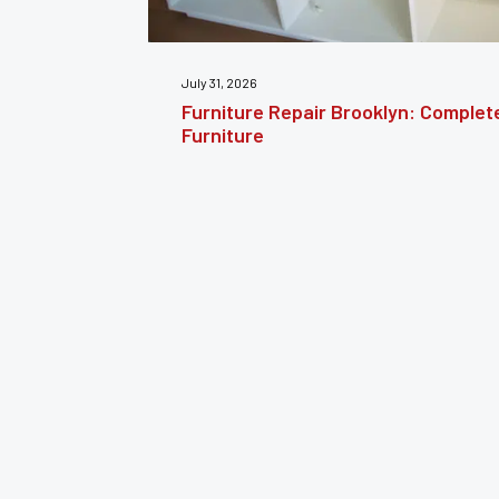
July 24, 2026
estoring
Furniture Reupholstery: The Comple
Your Furniture