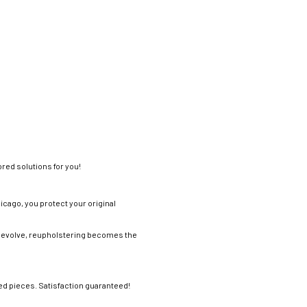
ored solutions for you!
icago, you protect your original
tes evolve, reupholstering becomes the
ved pieces. Satisfaction guaranteed!