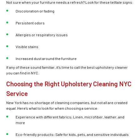
Not sure when your furniture needs a refresh? Look for these telltale signs:
Discoloration or fading
Persistent odors
Allergies or respiratory issues
Visible stains
Increased dust around the furniture
If any of these sound familiar, it’s time to call the
best upholstery cleaner
you can find in NYC.
Choosing the Right Upholstery Cleaning NYC
Service
New York has no shortage of cleaning companies, but not all are created
equal. Here’s what to look for when choosing a service:
Experience with different fabrics
:
Linen, microfiber, leather, and
more
Eco-friendly products
:
Safe for kids, pets, and sensitive individuals