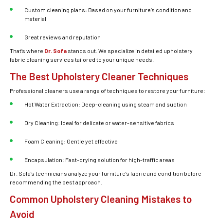
Custom cleaning plans
:
Based on your furniture’s condition and
material
Great reviews and reputation
That’s where
Dr. Sofa
stands out. We specialize in detailed
upholstery
fabric cleaning services
tailored to your unique needs.
The Best Upholstery Cleaner Techniques
Professional cleaners use a range of techniques to restore your furniture:
Hot Water Extraction: Deep-cleaning using steam and suction
Dry Cleaning: Ideal for delicate or water-sensitive fabrics
Foam Cleaning: Gentle yet effective
Encapsulation:
Fast-drying solution for high-traffic areas
Dr. Sofa’s technicians analyze your furniture’s fabric and condition before
recommending the best approach.
Common Upholstery Cleaning Mistakes to
Avoid