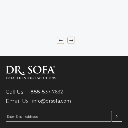
Call Us:
1-888-837-7632
Email Us:
info@drsofa.com