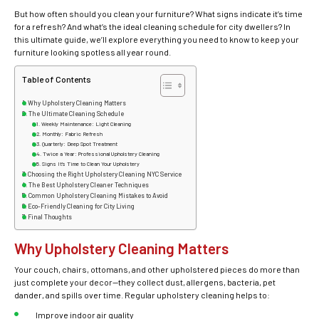
But how often should you clean your furniture? What signs indicate it’s time
for a refresh? And what’s the ideal cleaning schedule for city dwellers? In
this ultimate guide, we’ll explore everything you need to know to keep your
furniture looking spotless all year round.
Table of Contents
Why Upholstery Cleaning Matters
The Ultimate Cleaning Schedule
Weekly Maintenance: Light Cleaning
Monthly: Fabric Refresh
Quarterly: Deep Spot Treatment
Twice a Year: Professional Upholstery Cleaning
Signs It’s Time to Clean Your Upholstery
Choosing the Right Upholstery Cleaning NYC Service
The Best Upholstery Cleaner Techniques
Common Upholstery Cleaning Mistakes to Avoid
Eco-Friendly Cleaning for City Living
Final Thoughts
Why Upholstery Cleaning Matters
Your couch, chairs, ottomans, and other upholstered pieces do more than
just complete your decor—they collect dust, allergens, bacteria, pet
dander, and spills over time. Regular
upholstery cleaning
helps to:
Improve indoor air quality