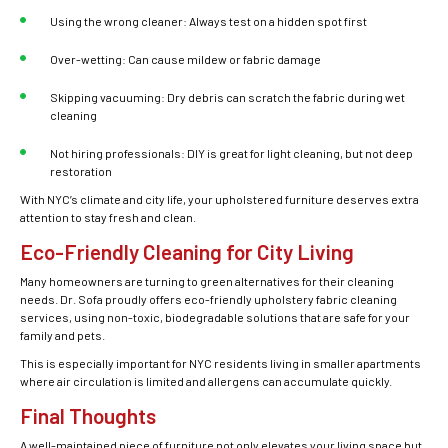
Using the wrong cleaner: Always test on a hidden spot first
Over-wetting: Can cause mildew or fabric damage
Skipping vacuuming: Dry debris can scratch the fabric during wet
cleaning
Not hiring professionals: DIY is great for light cleaning, but not deep
restoration
With NYC’s climate and city life, your upholstered furniture
deserves extra
attention to stay fresh and clean.
Eco-Friendly Cleaning for City Living
Many homeowners are turning to green alternatives for their cleaning
needs. Dr. Sofa proudly offers eco-friendly
upholstery fabric cleaning
services
, using non-toxic, biodegradable solutions that are safe for your
family and pets.
This is especially important for NYC residents living in smaller apartments
where air circulation is limited and allergens can accumulate quickly.
Final Thoughts
A well-maintained piece of furniture not only elevates your living space but