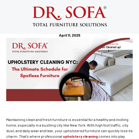
Upholstery Cleaning NYC: The
Ultimate Schedule for Spotless
Furniture
April 11, 2025
Maintaining clean and fresh furniture is essential for a healthy and inviting
home, especially in a bustling city like New York. With high foot traffic, city
dust, and daily wear and tear, your upholstered furniture can quickly lose its
charm. That’s where professional
upholstery cleaning
comes into play.