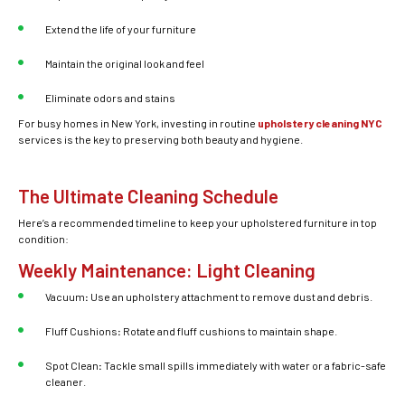
Extend the life of your furniture
Maintain the original look and feel
Eliminate odors and stains
For busy homes in New York, investing in routine
upholstery cleaning NYC
services is the key to preserving both beauty and hygiene.
The Ultimate Cleaning Schedule
Here’s a recommended timeline to keep your
upholstered furniture
in top
condition:
Weekly Maintenance: Light Cleaning
Vacuum
:
Use an upholstery attachment to remove dust and debris.
Fluff Cushions
:
Rotate and fluff cushions to maintain shape.
Spot Clean
:
Tackle small spills immediately with water or a fabric-safe
cleaner.