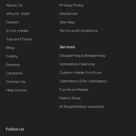
About Us
Privacy Policy
Why Dr. Sofa?
Disclaimer
Careers
Site Map
In the media
Terms and Conditions
Tips and Tricks
Services
Blog
Disassembly & Reassembly
Gallery
Upholstery Cleaning
Reviews
Custom Made Furniture
Locations
Upholstery & Re-Upholstery
Contact Us
Furniture Repair
Help Centre
Fabric Shop
AI Reupholstery Visualizer
Follow Us