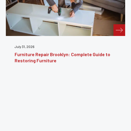
July 24, 2026
Furniture Reupholstery: The Complete Guide to
Reviving Your Furniture