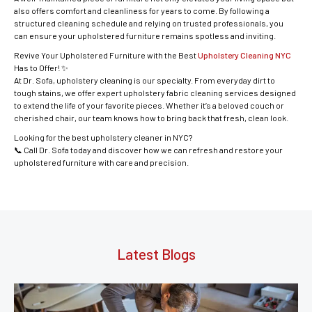
also offers comfort and cleanliness for years to come. By following a
structured cleaning schedule and relying on trusted professionals, you
can ensure your upholstered furniture remains spotless and inviting.
Revive Your Upholstered Furniture with the Best
Upholstery Cleaning NYC
Has to Offer! ✨
At Dr. Sofa, upholstery cleaning is our specialty. From everyday dirt to
tough stains, we offer expert upholstery fabric cleaning services designed
to extend the life of your favorite pieces. Whether it’s a beloved couch or
cherished chair, our team knows how to bring back that fresh, clean look.
Looking for the best upholstery cleaner in NYC?
📞 Call Dr. Sofa today and discover how we can refresh and restore your
upholstered furniture with care and precision.
Latest Blogs