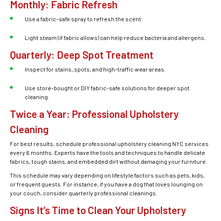
Monthly: Fabric Refresh
Use a fabric-safe spray to refresh the scent.
Light steam (if fabric allows) can help reduce bacteria and allergens.
Quarterly: Deep Spot Treatment
Inspect for stains, spots, and high-traffic wear areas.
Use store-bought or DIY fabric-safe solutions for deeper spot
cleaning.
Twice a Year: Professional Upholstery
Cleaning
For best results, schedule professional
upholstery cleaning NYC
services
every 6 months. Experts have the tools and techniques to handle delicate
fabrics, tough stains, and embedded dirt without damaging your furniture.
This schedule may vary depending on lifestyle factors such as pets, kids,
or frequent guests. For instance, if you have a dog that loves lounging on
your couch, consider quarterly professional cleanings.
Signs It’s Time to Clean Your Upholstery