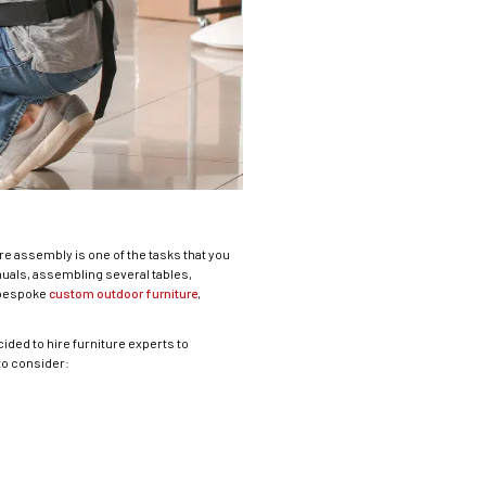
re assembly is one of the tasks that you
uals, assembling several tables,
s bespoke
custom outdoor furniture
,
ided to hire furniture experts to
to consider: