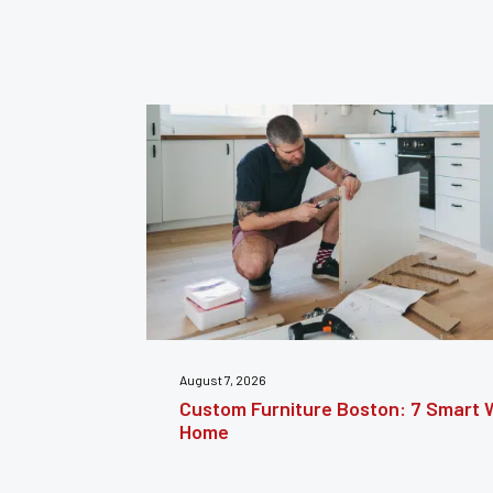
July 31, 2026
nsform Your
Furniture Repair Brooklyn: Complet
Furniture