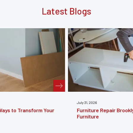
Latest Blogs
July 24, 2026
e Guide to Restoring
Furniture Reupholstery
Your Furniture