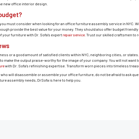
e new office interior design.
 budget?
you must consider when looking for an office furniture assembly service in NYC. With
ugh provide the best value for your money. They should also offer budget friendly 
f your furniture with Dr. Sofa’s expert
repair service
. Trust our skilled craftsmen to 
iews
ness or a good amount of satisfied clients within NYC, neighboring cities, or states
 to make the output praise-worthy for the image of your company. You will not want 
ure
with Dr. Sofa’s refinishing expertise. Transform worn pieces into timeless treas
ho will disassemble or assemble your office furniture, do not be afraid to ask que
iture assembly needs, DrSofa is here to help you.