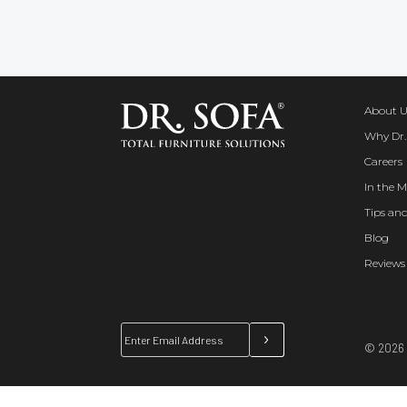
About U
Why Dr.
Careers
In the M
Tips and
Blog
Reviews
© 2026 