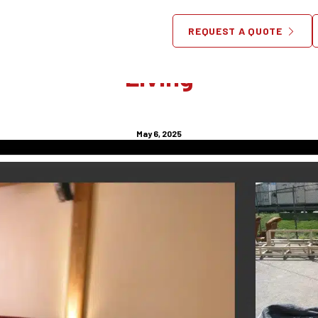
Custom Made Furniture NYC I
REQUEST A QUOTE
e Solution for Stylish, Spac
Living
May 6, 2025