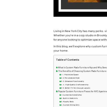
Living in New York City has many perks: v
Whether you’re in a cozy studio in Brookly
for anyone looking to optimize space wit
In this blog, we’ll explore why custom fur
your home.
Table of Contents
What Is Custom Made Furniture Nyc and Why Does 
The Benefits of Choosing Custom Made Furniture
1. Maximized Space
2. Personalized Style
3. Enhanced Functionality
4. High-Quality Craftsmanship
5. Better Fit for Unusual Layouts
Popular Custom Furniture Pieces for NYC Apartm
Custom Sectional Sofas
Built-In Wall Units
Murphy Beds
Custom Dining Sets