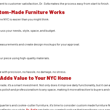
t to customer satisfaction, Dr. Sofa makes the process easy from start to finish.
tom-Made Furniture Works
e NYC is easier than you might think:
cuss your needs, style, space, and budget.
t measurements and create design mockups for your approval.
our piece using high-quality materials.
ure with precision, no hassle, no damage, no stress.
 Adds Value to Your NYC Home
ade; it’s a smart investment. Not only does it improve daily functionality, but it can
s polish and professionalism to any space, making it more attractive to buyers and r
d quarters and cookie-cutter furniture, it’s time to consider custom made furniture 
 reflects your style,
Dr. Sofa
can help you create furniture that transforms your spac