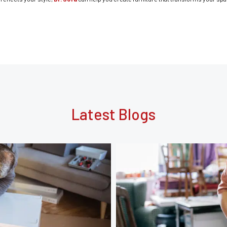
Latest Blogs