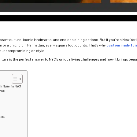
ibrant culture, iconic landmarks, and endless dining options. But if you’re a New Yo
n or a chic loft in Manhattan, every square foot counts. That’s why
custom made furn
hout compromising on style.
niture is the perfect answer to NYC’s unique living challenges and how it brings beaut
It Matter in NYC?
 NYC
ents