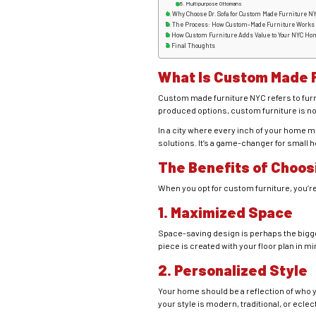
Multipurpose Ottomans
Why Choose Dr. Sofa for Custom Made Furniture N
The Process: How Custom-Made Furniture Works
How Custom Furniture Adds Value to Your NYC Ho
Final Thoughts
What Is C
ustom Made F
Custom made furniture NYC refers to furni
produced options, custom furniture is not
In a city where every inch of your home 
solutions. It’s a game-changer for small 
The Benefits of Choos
When you opt for custom furniture, you’re
1. Maximized Space
Space-saving design is perhaps the bigge
piece is created with your floor plan in mi
2. Personalized Style
Your home should be a reflection of who y
your style is modern, traditional, or eclec