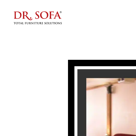
Why 
Ultimat