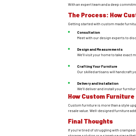
With an expert team and a deep commitmen
The Process: How Cus
Getting started with custom made furnitur
Consultation
Meet with our design experts to dis
Design and Measurements
We’ll visit your home to take exac
Crafting Your Furniture
Our skilled artisans will handcraft y
Delivery and Installation
We’ll deliver and install your furnit
How Custom Furniture
Custom furniture is more than a style upgr
resale value. Well-designed furniture add
Final Thoughts
If you’re tired of struggling with crampe
storage solution or a signature piece that