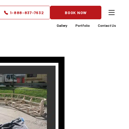
s the
1-888-837-7632
BOOK NOW
e-Saving
Gallery
Portfolio
Contact Us