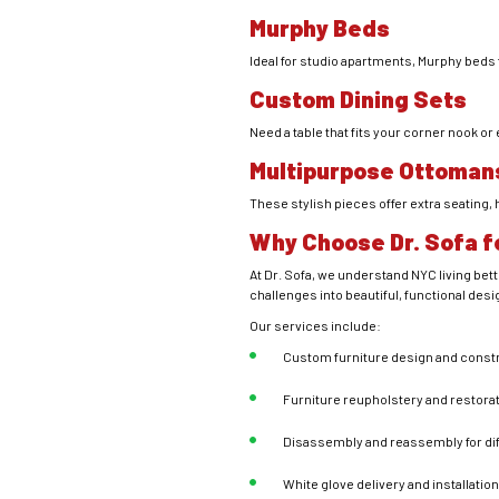
Murphy Beds
Ideal for studio apartments, Murphy beds f
Custom Dining Sets
Need a table that fits your corner nook or
Multipurpose Ottoman
These stylish pieces offer extra seating,
Why Choose Dr. Sofa f
At Dr. Sofa, we understand NYC living bet
challenges into beautiful, functional desi
Our services include:
Custom furniture design and const
Furniture reupholstery and restora
Disassembly and reassembly for di
White glove delivery and installatio