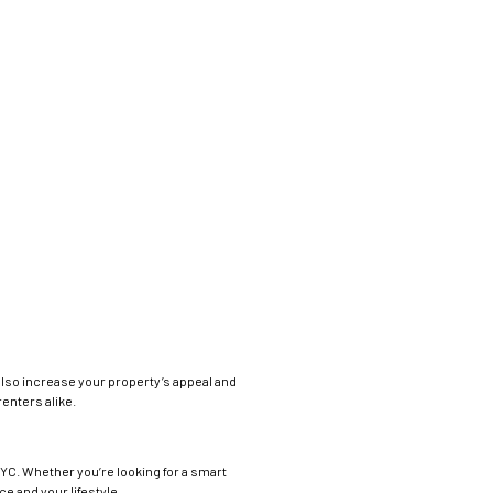
 also increase your property’s appeal and
enters alike.
NYC. Whether you’re looking for a smart
e and your lifestyle.