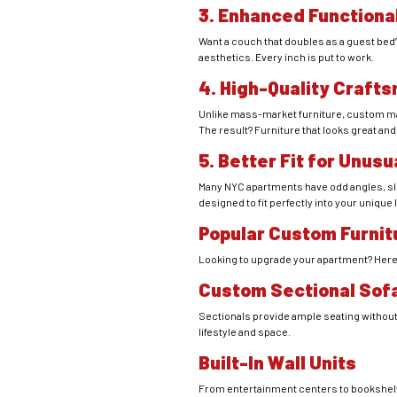
3. Enhanced Functiona
Want a couch that doubles as a guest bed? 
aesthetics. Every inch is put to work.
4. High-Quality Craft
Unlike mass-market furniture, custom made 
The result? Furniture that looks great and
5. Better Fit for Unus
Many NYC apartments have odd angles, slo
designed to fit perfectly into your unique
Popular Custom Furnit
Looking to upgrade your apartment? Her
Custom Sectional Sof
Sectionals provide ample seating without
lifestyle and space.
Built-In Wall Units
From entertainment centers to bookshelves,