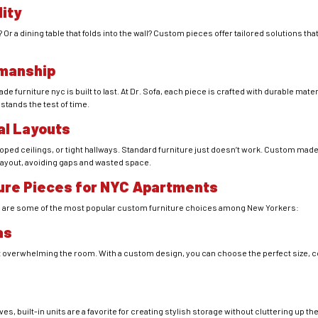
lity
Or a dining table that folds into the wall? Custom pieces offer tailored solutions th
smanship
furniture nyc is built to last. At Dr. Sofa, each piece is crafted with durable materi
 stands the test of time.
ual Layouts
ped ceilings, or tight hallways. Standard furniture just doesn’t work. Custom mad
 layout, avoiding gaps and wasted space.
ure Pieces for NYC Apartments
e are some of the most popular custom furniture choices among New Yorkers:
as
 overwhelming the room. With a custom design, you can choose the perfect size, co
 built-in units are a favorite for creating stylish storage without cluttering up th