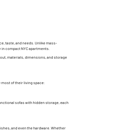
ace, taste, and needs. Unlike mass-
lly in compact NYC apartments.
yout, materials, dimensions, and storage
most of their living space:
unctional sofas with hidden storage, each
inishes, and even the hardware. Whether