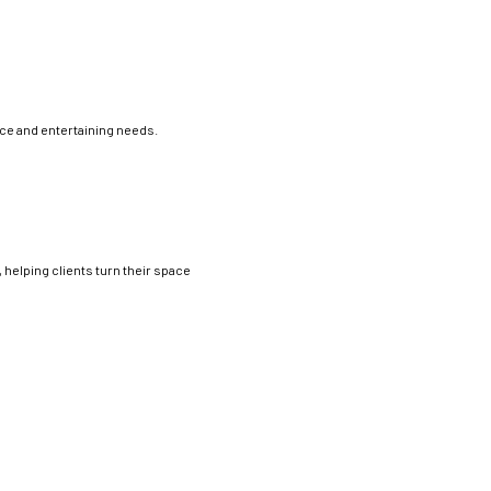
ce and entertaining needs.
 helping clients turn their space