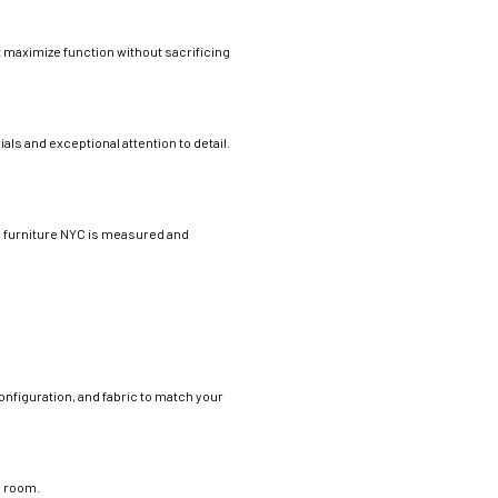
at maximize function without sacrificing
als and exceptional attention to detail.
e furniture NYC is measured and
nfiguration, and fabric to match your
e room.