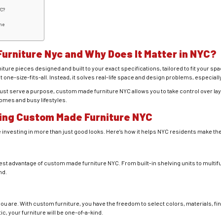
YC?
me
urniture Nyc
and Why Does It Matter in NYC?
ture pieces designed and built to your exact specifications, tailored to fit your sp
 one-size-fits-all. Instead, it solves real-life space and design problems, especia
must serve a purpose, custom made furniture NYC allows you to take control over la
homes and busy lifestyles.
ing Custom Made Furniture NYC
 investing in more than just good looks. Here’s how it helps NYC residents make the 
st advantage of custom made furniture NYC. From built-in shelving units to multif
nd.
ou are. With custom furniture, you have the freedom to select colors, materials, f
tic, your furniture will be one-of-a-kind.