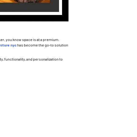
rker, you know space is at a premium.
iture nyc
has become the go-to solution
y, functionality, and personalization to