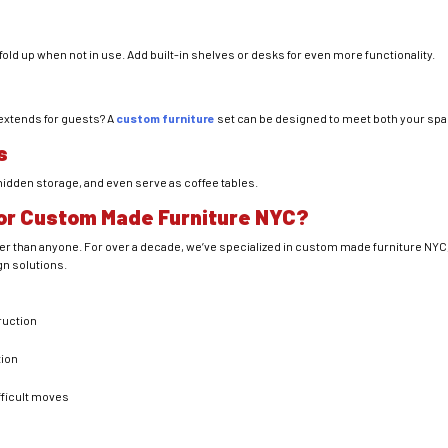
old up when not in use. Add built-in shelves or desks for even more functionality.
 extends for guests? A
custom furniture
set can be designed to meet both your spa
s
 hidden storage, and even serve as coffee tables.
or Custom Made Furniture NYC?
ter than anyone. For over a decade, we’ve specialized in custom made furniture NYC,
gn solutions.
ruction
tion
fficult moves
n