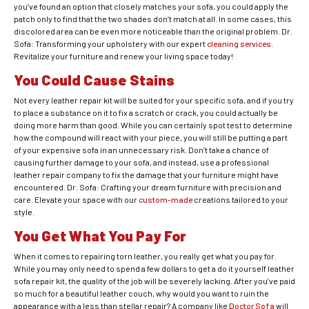
you’ve found an option that closely matches your sofa, you could apply the
patch only to find that the two shades don’t match at all. In some cases, this
discolored area can be even more noticeable than the original problem. Dr.
Sofa: Transforming your upholstery with our expert
cleaning services
.
Revitalize your furniture and renew your living space today!
You Could Cause Stains
Not every leather repair kit will be suited for your specific sofa, and if you try
to place a substance on it to fix a scratch or crack, you could actually be
doing more harm than good. While you can certainly spot test to determine
how the compound will react with your piece, you will still be putting a part
of your expensive sofa in an unnecessary risk. Don’t take a chance of
causing further damage to your sofa, and instead, use a professional
leather repair company to fix the damage that your furniture might have
encountered. Dr. Sofa: Crafting your dream furniture with precision and
care. Elevate your space with our
custom-made
creations tailored to your
style.
You Get What You Pay For
When it comes to repairing torn leather, you really get what you pay for.
While you may only need to spend a few dollars to get a do it yourself leather
sofa repair kit, the quality of the job will be severely lacking. After you’ve paid
so much for a beautiful leather couch, why would you want to ruin the
appearance with a less than stellar repair? A company like
Doctor Sofa
will