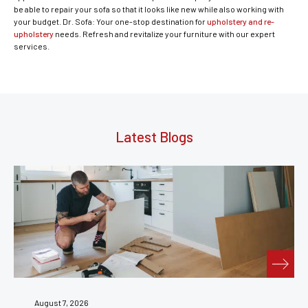
be able to repair your sofa so that it looks like new while also working with
your budget. Dr. Sofa: Your one-stop destination for
upholstery and re-
upholstery
needs. Refresh and revitalize your furniture with our expert
services.
Latest Blogs
August 7, 2026