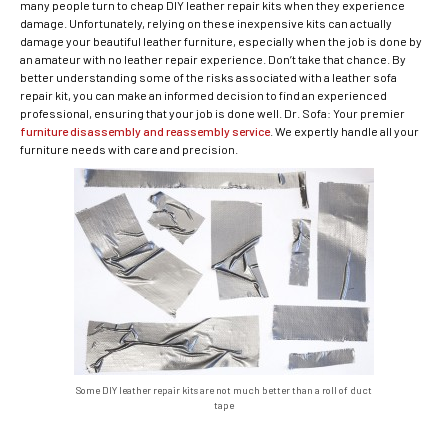
many people turn to cheap DIY leather repair kits when they experience
damage. Unfortunately, relying on these inexpensive kits can actually
damage your beautiful leather furniture, especially when the job is done by
an amateur with no leather repair experience. Don’t take that chance. By
better understanding some of the risks associated with a leather sofa
repair kit, you can make an informed decision to find an experienced
professional, ensuring that your job is done well. Dr. Sofa: Your premier
furniture disassembly and reassembly service
. We expertly handle all your
furniture needs with care and precision.
Some DIY leather repair kits are not much better than a roll of duct
tape