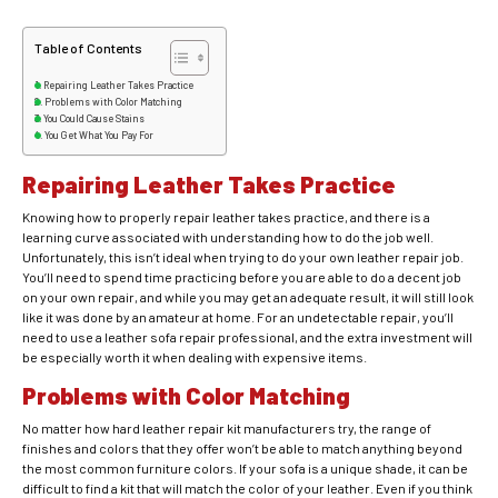
Table of Contents
Repairing Leather Takes Practice
Problems with Color Matching
You Could Cause Stains
You Get What You Pay For
Repairing Leather Takes Practice
Knowing how to properly repair leather takes practice, and there is a
learning curve associated with understanding how to do the job well.
Unfortunately, this isn’t ideal when trying to do your own leather repair job.
You’ll need to spend time practicing before you are able to do a decent job
on your own repair, and while you may get an adequate result, it will still look
like it was done by an amateur at home. For an undetectable repair, you’ll
need to use a leather sofa repair professional, and the extra investment will
be especially worth it when dealing with expensive items.
Problems with Color Matching
No matter how hard leather repair kit manufacturers try, the range of
finishes and colors that they offer won’t be able to match anything beyond
the most common furniture colors. If your sofa is a unique shade, it can be
difficult to find a kit that will match the color of your leather. Even if you think