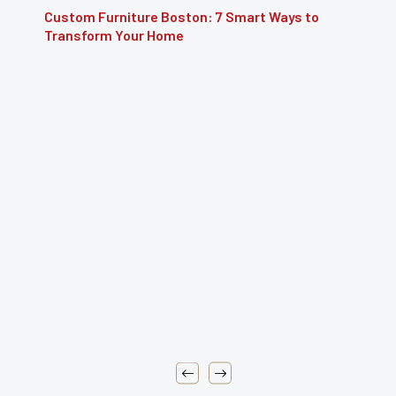
Custom Furniture Boston: 7 Smart Ways to
Transform Your Home