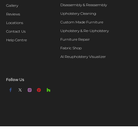
Disassembly & Reassembly
Gallery
Upholstery Cleaning
Reviews
Custom Made Furniture
Locations
Upholstery & Re-Upholstery
Contact Us
Furniture Repair
Help Centre
Fabric Shop
AI Reupholstery Visualizer
Follow Us