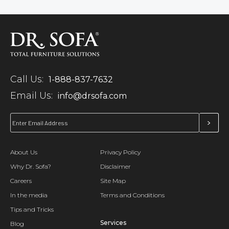
Call Us:
1-888-837-7632
Email Us:
info@drsofa.com
About Us
Privacy Policy
Why Dr. Sofa?
Disclaimer
Careers
Site Map
In the media
Terms and Conditions
Tips and Tricks
Services
Blog