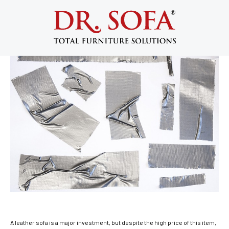
Why Not to Use a Leather Sofa Repair
Kit
September 3, 2015
A leather sofa is a major investment, but despite the high price of this item,