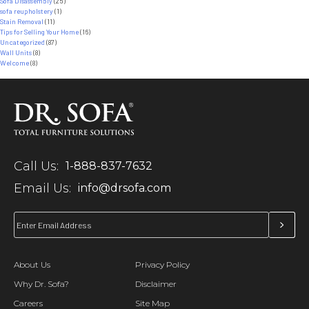
Sofa Disassembly
(25)
sofa reupholstery
(1)
Stain Removal
(11)
Tips for Selling Your Home
(16)
Uncategorized
(87)
Wall Units
(8)
Welcome
(8)
Call Us:
1-888-837-7632
Email Us:
info@drsofa.com
About Us
Privacy Policy
Why Dr. Sofa?
Disclaimer
Careers
Site Map