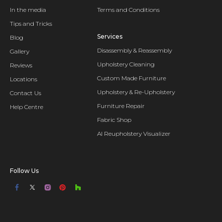
In the media
Terms and Conditions
Tips and Tricks
Services
Blog
Disassembly & Reassembly
Gallery
Upholstery Cleaning
Reviews
Custom Made Furniture
Locations
Upholstery & Re-Upholstery
Contact Us
Furniture Repair
Help Centre
Fabric Shop
AI Reupholstery Visualizer
Follow Us