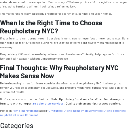
materials and comfort are upgraded. Reupholstery NYC allows you to avoid the logistical challenges
of replacing furniture while still achieving a refreshed look.
This makes reupholstery especially practical for apartments, condos, and urban homes.
When Is the Right Time to Choose
Reupholstery NYC?
If your furniture is structurally sound but visually worn, now is the perfect time to reupholster. Signs
such as fading fabric, flattened cushions, or outdated patterns don’t always mean replacement is
necessary.
Reupholstery NYC services are designed to address these issues efficiently, helping your furniture
look and feel new again without unnecessary expense.
Final Thoughts: Why Reupholstery NYC
Makes Sense Now
Before investing in new furniture, consider the advantages of reupholstery NYC. It allows you to
refresh your space, save money, reduce waste, and preserve meaningful furniture-all while enjoying
customized results.
Don’t replace what still works. Restore it.
Sofa: Upholstery Excellence Redefined. Transform your
furniture with our expert
re-upholstery services
.. Quality craftsmanship, renewed comfort.
Posted in
Home Improvement
Tagged
furniture solutions
,
home improvements solutions
,
reasons to
on
reupholster
Leave a Comment
Reupholstery
Categories
NYC:
5