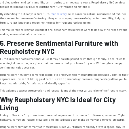
old pieces often end up in landfills, contributing to unnecessary waste. Reupholstery NYC services
reduce this impact by reusing existing furniture frames and materials.
By extending the life of your furniture,
reupholstery
helps conserve natural resources and reduces
the demand for new manufacturing. Many upholstery options are designed for durability, helping
furniture last longer and reducing the need for frequent replacements.
This makes reupholstery an excellent choice for homeowners who want to improve their space while
making more sustainable decisions.
5. Preserve Sentimental Furniture with
Reupholstery NYC
Furniture often holds emotional value. It may be a sofa passed down through family, a chair tied to
meaningful memories, or a piece that has been part of your home for years. While styles change,
sentimental value does not.
Reupholstery NYC services make it possible to preserve these meaningful pieces while updating their
appearance. Instead of letting go of furniture with personal significance, reupholstery allows you to
keep it comfortable, functional, and visually appealing.
This balance between preservation and renewal is one of the most valuable benefits of reupholstery.
Why Reupholstery NYC Is Ideal for City
Living
Living in New York City presents unique challenges when it comes to furniture replacement. Tight
hallways, narrow staircases, elevators, and limited space can make delivery and removal stressful.
Reupholstery eliminates many of these issues. Since your furniture already fits your space, only its