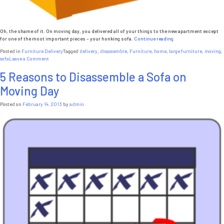
Oh, the shame of it. On moving day, you delivered all of your things to the new apartment except
“So
for one of the most important pieces – your honking sofa.
Continue reading
Your
Posted in
Furniture Delivery
Tagged
delivery
,
disassemble
,
Furniture
,
home
,
large furniture
,
moving
,
Sofa
on
sofa
Leave a Comment
Won’t
So
Fit
5 Reasons to Disassemble a Sofa on
Your
Through
Sofa
the
Moving Day
Won’t
Door”
Fit
Through
Posted on
February 14, 2013
by
admin
the
Door