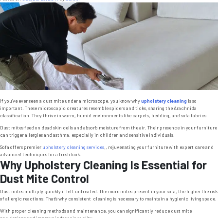
Livin
Room
If you’ve ever seen a dust mite under a microscope, you know why
upholstery cleaning
is so
important. These microscopic creatures resemble spiders and ticks, sharing the Arachnida
classification. They thrive in warm, humid environments like carpets, bedding, and sofa fabrics.
Dust mites feed on dead skin cells and absorb moisture from the air. Their presence in your furniture
can trigger allergies and asthma, especially in children and sensitive individuals.
Sofa offers premier
upholstery cleaning services
,, rejuvenating your furniture with expert care and
advanced techniques for a fresh look.
Why Upholstery Cleaning Is Essential for
Dust Mite Control
Dust mites multiply quickly if left untreated. The more mites present in your sofa, the higher the risk
of allergic reactions. That’s why consistent cleaning is necessary to maintain a hygienic living space.
With proper cleaning methods and maintenance, you can significantly reduce dust mite