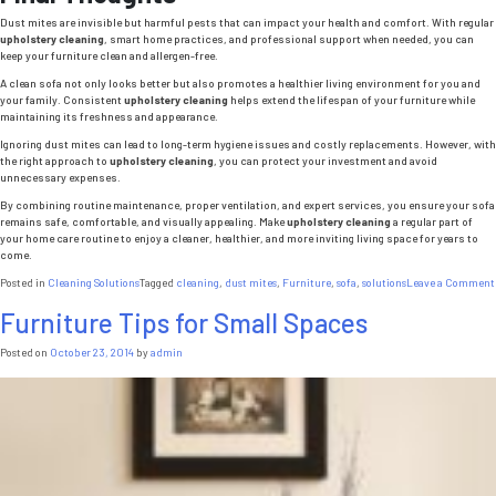
Dust mites are invisible but harmful pests that can impact your health and comfort. With regular
upholstery cleaning
, smart home practices, and professional support when needed, you can
keep your furniture clean and allergen-free.
A clean sofa not only looks better but also promotes a healthier living environment for you and
your family. Consistent
upholstery cleaning
helps extend the lifespan of your furniture while
maintaining its freshness and appearance.
Ignoring dust mites can lead to long-term hygiene issues and costly replacements. However, with
the right approach to
upholstery cleaning
, you can protect your investment and avoid
unnecessary expenses.
By combining routine maintenance, proper ventilation, and expert services, you ensure your sofa
remains safe, comfortable, and visually appealing. Make
upholstery cleaning
a regular part of
your home care routine to enjoy a cleaner, healthier, and more inviting living space for years to
come.
Posted in
Cleaning Solutions
Tagged
cleaning
,
dust mites
,
Furniture
,
sofa
,
solutions
Leave a Comment
Furniture Tips for Small Spaces
Posted on
October 23, 2014
by
admin