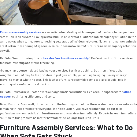
Furniture assembly services
are essential when dealing with unexpected moving challenges like a
sofa stuck in an elevator. Having a sofa stuck in an elevator qualifies as an emergency situation in the
same way as when someone or something gets trapped inside an elevator. Not only humans or animals
are stuck in these cramped spaces, even couches and oversized furniture need emergency attention
as well.
Dr. Sofa: Your ultimate guide to
hassle-free furniture assembly
!!
Professional furniture services
for seamless setup and stress-free living.
You may have contemplated leaving your oversized furniture behind, but then this couch,
wingchair, or bed may be too priceless to just give up. So, you end up bringing it everywhere you
move, no matter what the cost. This is where furniture assembly services play a crucial role in
ensuring safe and smooth relocation.
Dr. Sofa: Transform your office with our organizational solutions! Explore our cupboards for
office
spaces
,
optimizing efficiency and style.
Now, it’s stuck. As a result, other people in the building cannot use the elevator because an entire sofa
is making things difficult for everyone. In this situation, you have no other choice but to call
professionals who specialize in furniture assembly services immediately. Experts have an immediate
solution to this problem no matter how tall, wide, or large the furniture is.
Furniture Assembly Services: What to Do
When Sofa Gets Stuck