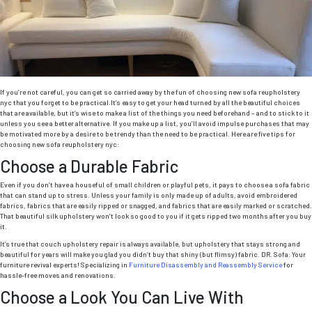
Room”
Y
L
R
If you’re not careful, you can get so carried away by the fun of choosing new sofa reupholstery
nyc that you forget to be practical.It’s easy to get your head turned by all the beautiful choices
that are available, but it’s wise to make a list of the things you need beforehand – and to stick to it
unless you see a better alternative. If you make up a list, you’ll avoid impulse purchases that may
be motivated more by a desire to be trendy than the need to be practical. Here are five tips for
choosing new sofa reupholstery nyc:
Choose a Durable Fabric
Even if you don’t have a houseful of small children or playful pets, it pays to choose a sofa fabric
that can stand up to stress. Unless your family is only made up of adults, avoid embroidered
fabrics, fabrics that are easily ripped or snagged, and fabrics that are easily marked or scratched.
That beautiful silk upholstery won’t look so good to you if it gets ripped two months after you buy
it.
It’s true that couch upholstery repair is always available, but upholstery that stays strong and
beautiful for years will make you glad you didn’t buy that shiny (but flimsy) fabric. DR. Sofa: Your
furniture revival experts! Specializing in
Furniture Disassembly and Reassembly Service
for
hassle-free moves and renovations.
Choose a Look You Can Live With