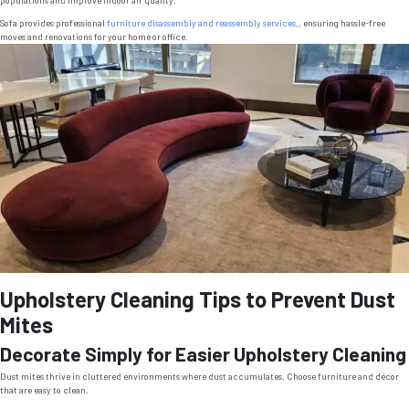
populations and improve indoor air quality.
Sofa provides professional
furniture disassembly and reassembly services
,, ensuring hassle-free
moves and renovations for your home or office.
Upholstery Cleaning Tips to Prevent Dust
Mites
Decorate Simply for Easier Upholstery Cleaning
Dust mites thrive in cluttered environments where dust accumulates. Choose furniture and décor
that are easy to clean.