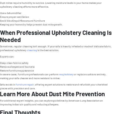
Dust mites require humidity to survive. Lowering moisture levels in your home makes your
upholstery cleaning efforts more effective.
Use a dehumidifier
Ensure proper ventilation
Avoid blocking airflow around furniture
Keeping your home dry helps prevent dust mite growth.
When Professional Upholstery Cleaning Is
Needed
Sometimes, regular cleaning isn’t enough. If your sofa is heavily infested or made of delicate fabric,
professional upholstery
cleaning
is the best solution.
Experts can:
Deep clean fabrics safely
Remove allergens and bacteria
Restore furniture appearance
In severe cases, furniture professionals can perform
reupholstery
or replace cushions entirely,
making your sofa cleaner and more resistant to mites.
Sofa excels in
furniture repair
, offering expert solutions to restore and refurbish your cherished
pieces with precision and care.
Learn More About Dust Mite Prevention
For additional expert insights, you can explore guidelines by American Lung Association on
improving indoor air quality and reducing allergens.
Final Thoughts