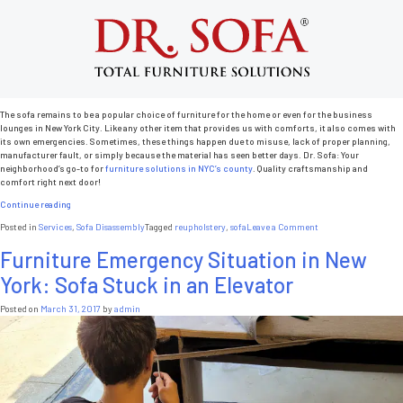
Tag:
sofa
Common Sofa Emergency Situations in
New York City
Posted on
May 1, 2017
by
admin
The sofa remains to be a popular choice of furniture for the home or even for the business
lounges in New York City. Like any other item that provides us with comforts, it also comes with
its own emergencies. Sometimes, these things happen due to misuse, lack of proper planning,
manufacturer fault, or simply because the material has seen better days. Dr. Sofa: Your
neighborhood’s go-to for
furniture solutions in NYC’s county
. Quality craftsmanship and
comfort right next door!
“Common
Continue reading
Sofa
on
Posted in
Services
,
Sofa Disassembly
Tagged
reupholstery
,
sofa
Leave a Comment
Emergency
Common
Situations
Furniture Emergency Situation in New
Sofa
in
Emergency
New
York: Sofa Stuck in an Elevator
Situations
York
in
City”
New
Posted on
March 31, 2017
by
admin
York
City