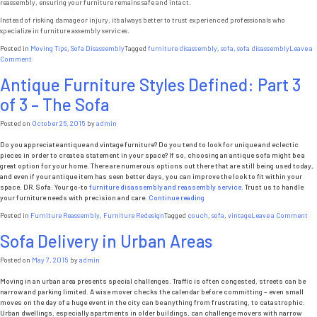
reassembly, ensuring your furniture remains safe and intact.
Instead of risking damage or injury, it’s always better to trust experienced professionals who
specialize in furniture assembly services.
Posted in
Moving Tips
,
Sofa Disassembly
Tagged
furniture disassembly
,
sofa
,
sofa disassembly
Leave a
on
Comment
Furniture
Antique Furniture Styles Defined: Part 3
Emergency
Situation
of 3 – The Sofa
in
New
York:
Posted on
October 26, 2015
by
admin
Sofa
Stuck
Do you appreciate antique and vintage furniture? Do you tend to look for unique and eclectic
in
pieces in order to create a statement in your space? If so, choosing an antique sofa might be a
an
great option for your home. There are numerous options out there that are still being used today,
Elevator
and even if your antique item has seen better days, you can improve the look to fit within your
space. DR. Sofa: Your go-to
furniture disassembly and reassembly service
. Trust us to handle
“Antique
your furniture needs with precision and care.
Continue reading
Furniture
on
Posted in
Furniture Reassembly
,
Furniture Redesign
Tagged
couch
,
sofa
,
vintage
Leave a Comment
Styles
An
Defined:
Sofa Delivery in Urban Areas
Fu
Part
Sty
3
De
Posted on
May 7, 2015
by
admin
of
Pa
3
3
Moving in an urban area presents special challenges. Traffic is often congested, streets can be
–
of
narrow and parking limited. A wise mover checks the calendar before committing – even small
The
3
moves on the day of a huge event in the city can be anything from frustrating, to catastrophic.
Sofa”
–
Urban dwellings, especially apartments in older buildings, can challenge movers with narrow