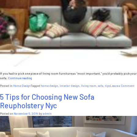
If you had to pick one piece of living room furniture as “most important,” you’d probably pick your
“5
sofa.
Continue reading
Reasons
o
Posted in
Home Design
Tagged
home design
,
interior design
,
living room
,
sofa
,
tips
Leave a Comment
Your
5
Sofa
5 Tips for Choosing New Sofa
R
Is
Y
the
Reupholstery Nyc
S
Most
Is
Important
t
Posted on
November 5, 2014
by
admin
Furniture
M
Piece
I
in
F
Your
P
Living
in