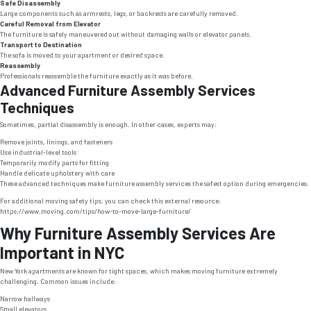
Safe Disassembly
Large components such as armrests, legs, or backrests are carefully removed.
Careful Removal from Elevator
The furniture is safely maneuvered out without damaging walls or elevator panels.
Transport to Destination
The sofa is moved to your apartment or desired space.
Reassembly
Professionals reassemble the furniture exactly as it was before.
Advanced Furniture Assembly Services
Techniques
Sometimes, partial disassembly is enough. In other cases, experts may:
Remove joints, linings, and fasteners
Use industrial-level tools
Temporarily modify parts for fitting
Handle delicate upholstery with care
These advanced techniques make furniture assembly services the safest option during emergencies.
For additional moving safety tips, you can check this external resource:
https://www.moving.com/tips/how-to-move-large-furniture/
Why Furniture Assembly Services Are
Important in NYC
New York apartments are known for tight spaces, which makes moving furniture extremely
challenging. Common issues include:
Narrow hallways
Small elevators