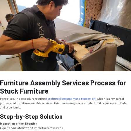
Furniture Assembly Services Process for
Stuck Furniture
More often, the procedure requires
furniture disassembly and reassembly
, which is a key part of
professional furniture assembly services. This process may seem simple, but it requires skill, tools,
and experience.
Step-by-Step Solution
Inspection of the Situation
Experts evaluate how and where the sofa is stuck.