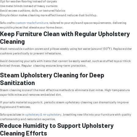
Opt for wooden flooring instead of carpets
Use metal blinds instead of heavy curtains
Avoid excess cushions, dolls, or textured fabrics
Simple décor makes cleaning more effective and reduces dust buildup.
Sofa crafts
custom-made furniture
, tailored to your style and space requirements, delivering
exquisite pieces that elevate your home decor.
Keep Furniture Clean with Regular Upholstery
Cleaning
Wash removable cushion covers and pillows weekly using hot water (around 130°F). Replace older
cushions periodically to prevent infestations.
Avoid decorating your sofa with items that cannot be easily washed, such as stuffed toys or thick
knitted throws. Regular cleaning ensures long-term protection.
Steam Upholstery Cleaning for Deep
Sanitization
Steam cleaning is one of the most effective methods to eliminate dust mites. High-temperature
vapor kills mites and removes embedded dirt.
If your sofa material supports it, periodic steam upholstery cleaning can dramatically improve
hygiene and freshness.
Sofa specializes in
upholstery & re-upholstery
, breathing new life into your furniture with quality
craftsmanship and restoration expertise.
Reduce Humidity to Support Upholstery
Cleaning Efforts