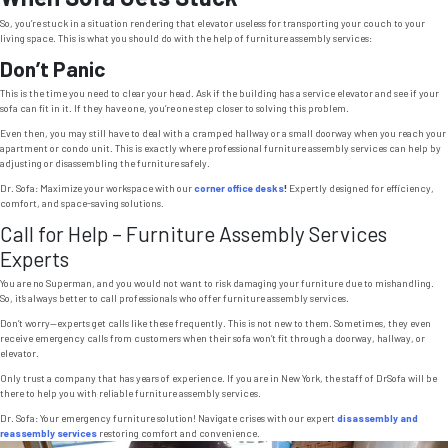
So, you’re stuck in a situation rendering that elevator useless for transporting your couch to your
living space. This is what you should do with the help of furniture assembly services:
Don’t Panic
This is the time you need to clear your head. Ask if the building has a service elevator and see if your
sofa can fit in it. If they have one, you’re one step closer to solving this problem.
Even then, you may still have to deal with a cramped hallway or a small doorway when you reach your
apartment or condo unit. This is exactly where professional furniture assembly services can help by
adjusting or disassembling the furniture safely.
Dr. Sofa: Maximize your workspace with our
corner office desks
!
Expertly designed for efficiency,
comfort, and space-saving solutions.
Call for Help – Furniture Assembly Services
Experts
You are no Superman, and you would not want to risk damaging your furniture due to mishandling.
So, it’s always better to call professionals who offer furniture assembly services.
Don’t worry—experts get calls like these frequently. This is not new to them. Sometimes, they even
receive emergency calls from customers when their sofa won’t fit through a doorway, hallway, or
elevator.
Only trust a company that has years of experience. If you are in New York, the staff of DrSofa will be
there to help you with reliable furniture assembly services.
Dr. Sofa: Your emergency furniture solution! Navigate crises with our expert
disassembly and
reassembly services
restoring comfort and convenience.