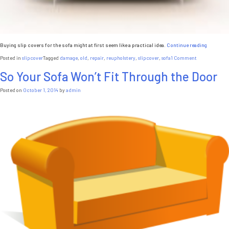
“5
Buying slip covers for the sofa might at first seem like a practical idea.
Continue reading
Reasons
on
Posted in
slipcover
Tagged
damage
,
old
,
repair
,
reupholstery
,
slipcover
,
sofa
1 Comment
Not
5
to
So Your Sofa Won’t Fit Through the Door
Reasons
Buy
Not
Sofa
to
Posted on
October 1, 2014
by
admin
Slip
Buy
Covers”
Sofa
Slip
Covers