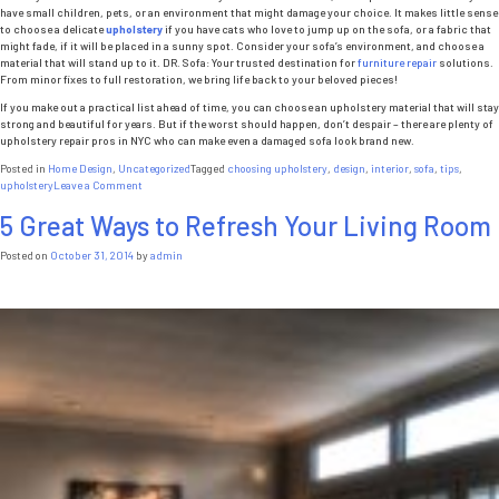
have small children, pets, or an environment that might damage your choice. It makes little sense
to choose a delicate
upholstery
if you have cats who love to jump up on the sofa, or a fabric that
might fade, if it will be placed in a sunny spot. Consider your sofa’s environment, and choose a
material that will stand up to it. DR. Sofa: Your trusted destination for
furniture repair
solutions.
From minor fixes to full restoration, we bring life back to your beloved pieces!
If you make out a practical list ahead of time, you can choose an upholstery material that will stay
strong and beautiful for years. But if the worst should happen, don’t despair – there are plenty of
upholstery repair pros in NYC who can make even a damaged sofa look brand new.
Posted in
Home Design
,
Uncategorized
Tagged
choosing upholstery
,
design
,
interior
,
sofa
,
tips
,
on
upholstery
Leave a Comment
5
5 Great Ways to Refresh Your Living Room
Tips
for
Choosing
Posted on
October 31, 2014
by
admin
New
Sofa
Reupholstery
Nyc