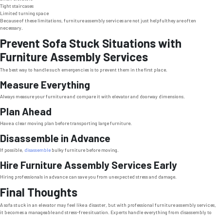
Tight staircases
Limited turning space
Because of these limitations, furniture assembly services are not just helpfulthey are often
necessary.
Prevent Sofa Stuck Situations with
Furniture Assembly Services
The best way to handle such emergencies is to prevent them in the first place.
Measure Everything
Always measure your furniture and compare it with elevator and doorway dimensions.
Plan Ahead
Have a clear moving plan before transporting large furniture.
Disassemble in Advance
If possible,
disassemble
bulky furniture before moving.
Hire Furniture Assembly Services Early
Hiring professionals in advance can save you from unexpected stress and damage.
Final Thoughts
A sofa stuck in an elevator may feel like a disaster, but with professional furniture assembly services,
it becomes a manageable and stress-free situation. Experts handle everything from disassembly to