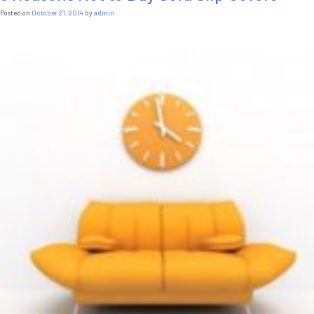
Small
Posted on
October 21, 2014
by
admin
Spaces