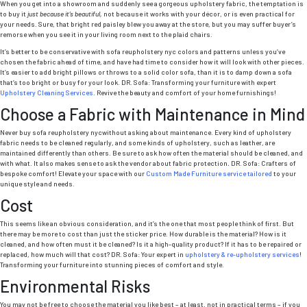
When you get into a showroom and suddenly see a gorgeous upholstery fabric, the temptation is
to buy it
just because it’s beautiful,
not because it works with your décor, or is even practical for
your needs. Sure, that bright red paisley blew you away at the store, but you may suffer buyer’s
remorse when you see it in your living room next to the plaid chairs.
It’s better to be conservative with sofa reupholstery nyc colors and patterns unless you’ve
chosen the fabric ahead of time, and have had time to consider how it will look with other pieces.
It’s easier to add bright pillows or throws to a solid color sofa, than it is to damp down a sofa
that’s too bright or busy for your look. DR. Sofa: Transforming your furniture with expert
Upholstery Cleaning Services
. Revive the beauty and comfort of your home furnishings!
Choose a Fabric with Maintenance in Mind
Never buy sofa reupholstery nycwithout asking about maintenance. Every kind of upholstery
fabric needs to be cleaned regularly, and some kinds of upholstery, such as leather, are
maintained differently than others. Be sure to ask how often the material should be cleaned, and
with what. It also makes sense to ask the vendor about fabric protection
.
DR. Sofa: Crafters of
bespoke comfort! Elevate your space with our
Custom Made Furniture service tailored
to your
unique style and needs.
Cost
This seems like an obvious consideration, and it’s the one that most people think of first. But
there may be more to cost than just the sticker price. How durable is the material? How is it
cleaned, and how often must it be cleaned? Is it a high-quality product? If it has to be repaired or
replaced, how much will that cost? DR. Sofa: Your expert in
upholstery & re-upholstery services
!
Transforming your furniture into stunning pieces of comfort and style.
Environmental Risks
You may not be free to choose the material you like best – at least, not in practical terms – if you