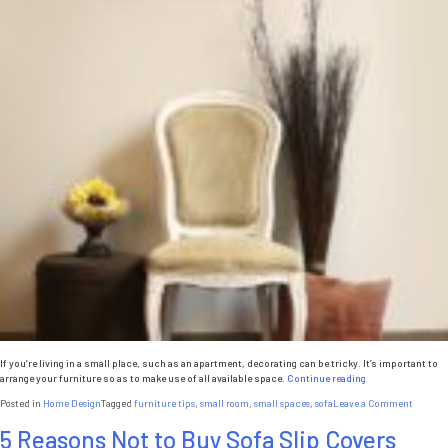
If you’re living in a small place, such as an apartment, decorating can be tricky. It’s important to
“Furniture
arrange your furniture so as to make use of all available space.
Continue reading
Tips
on
Posted in
Home Design
Tagged
furniture tips
,
small room
,
small spaces
,
sofa
Leave a Comment
for
Furnitu
Small
5 Reasons Not to Buy Sofa Slip Covers
Tips
Spaces”
for