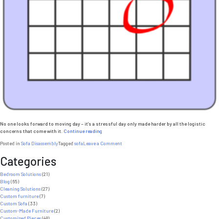
No one looks forward to moving day – it’s a stressful day only made harder by all the logistic
“5
concerns that come with it.
Continue reading
Reasons
on
Posted in
Sofa Disassembly
Tagged
sofa
Leave a Comment
to
5
Disassemble
Categories
Reasons
a
to
Sofa
Disassemble
Bedroom Solutions
(21)
on
a
Blog
(65)
Moving
Sofa
Cleaning Solutions
(27)
Day”
on
Custom furniture
(7)
Moving
Custom Sofa
(33)
Day
Custom-Made Furniture
(2)
Customized Pieces
(48)