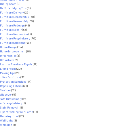
Dining Room
(9)
Dr. Sofa Helping Tips
(3)
Furniture Delivery
(25)
Furniture Disassembly
(60)
Furniture Reassembly
(39)
Furniture Redesign
(48)
Furniture Repair
(66)
Furniture Restoration
(6)
Furniture Reupholstery
(70)
Furniture Solutions
(43)
Home Design
(114)
Home Improvement
(68)
Infographics
(1)
ITM Article
(2)
Leather Furniture Repair
(17)
Living Room
(20)
Moving Tips
(24)
office furniture
(37)
Protection Solutions
(17)
Repairing Fabrics
(21)
Services
(12)
slipcover
(5)
Sofa Disassembly
(25)
sofa reupholstery
(1)
Stain Removal
(11)
Tips for Selling Your Home
(16)
Uncategorized
(87)
Wall Units
(8)
Welcome
(8)