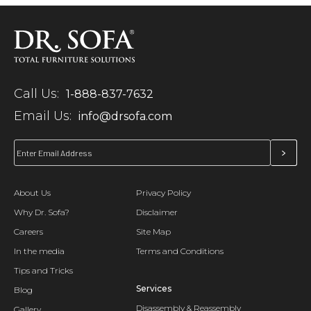
Call Us:
1-888-837-7632
Email Us:
info@drsofa.com
About Us
Privacy Policy
Why Dr. Sofa?
Disclaimer
Careers
Site Map
In the media
Terms and Conditions
Tips and Tricks
Services
Blog
Disassembly & Reassembly
Gallery