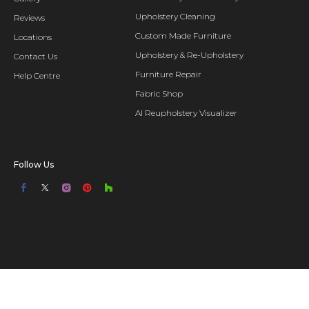
Upholstery Cleaning
Reviews
Custom Made Furniture
Locations
Upholstery & Re-Upholstery
Contact Us
Furniture Repair
Help Centre
Fabric Shop
AI Reupholstery Visualizer
Follow Us