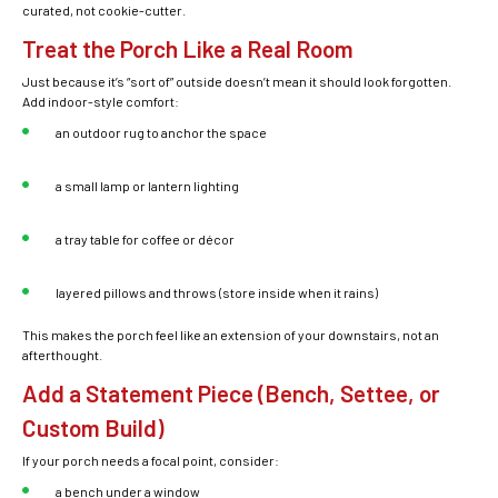
curated, not cookie-cutter.
Treat the Porch Like a Real Room
Just because it’s “sort of” outside doesn’t mean it should look forgotten.
Add indoor-style comfort:
an outdoor rug to anchor the space
a small lamp or lantern lighting
a tray table for coffee or décor
layered pillows and throws (store inside when it rains)
This makes the porch feel like an extension of your downstairs, not an
afterthought.
Add a Statement Piece (Bench, Settee, or
Custom Build)
If your porch needs a focal point, consider:
a bench under a window