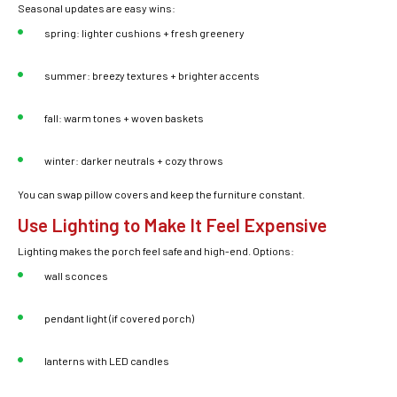
Seasonal updates are easy wins:
spring: lighter cushions + fresh greenery
summer: breezy textures + brighter accents
fall: warm tones + woven baskets
winter: darker neutrals + cozy throws
You can swap pillow covers and keep the furniture constant.
Use Lighting to Make It Feel Expensive
Lighting makes the porch feel safe and high-end. Options:
wall sconces
pendant light (if covered porch)
lanterns with LED candles