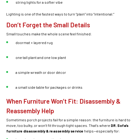
string lights for a softer vibe
Lighting is one of the fastest ways to turn “plain” into “intentional.”
Don’t Forget the Small Details
Small touches make the whole scene feel finished:
doormat + layered rug
one tall plant and one low plant
a simple wreath or door décor
a small side table for packages or drinks
When Furniture Won’t Fit: Disassembly &
Reassembly Help
Sometimes porch projects fail for a simple reason: the furniture is hard to
move, too bulky, or won’t fit through tight spaces. That’s where
DR. Sofa’s
furniture disassembly & reassembly service
helps—especially for: