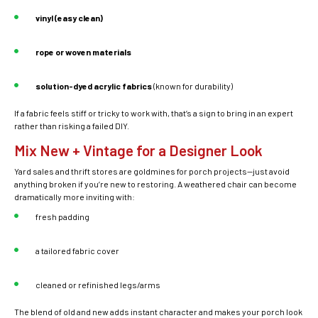
vinyl (easy clean)
rope or woven materials
solution-dyed acrylic fabrics
(known for durability)
If a fabric feels stiff or tricky to work with, that’s a sign to bring in an expert
rather than risking a failed DIY.
Mix New + Vintage for a Designer Look
Yard sales and thrift stores are goldmines for porch projects—just avoid
anything broken if you’re new to restoring. A weathered chair can become
dramatically more inviting with:
fresh padding
a tailored fabric cover
cleaned or refinished legs/arms
The blend of old and new adds instant character and makes your porch look