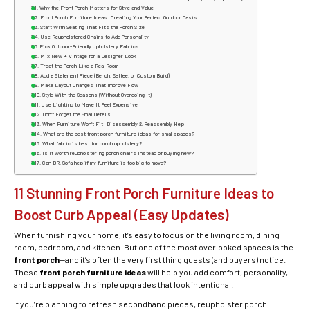
Why the Front Porch Matters for Style and Value
Front Porch Furniture Ideas: Creating Your Perfect Outdoor Oasis
Start With Seating That Fits the Porch Size
Use Reupholstered Chairs to Add Personality
Pick Outdoor-Friendly Upholstery Fabrics
Mix New + Vintage for a Designer Look
Treat the Porch Like a Real Room
Add a Statement Piece (Bench, Settee, or Custom Build)
Make Layout Changes That Improve Flow
Style With the Seasons (Without Overdoing It)
Use Lighting to Make It Feel Expensive
Don’t Forget the Small Details
When Furniture Won’t Fit: Disassembly & Reassembly Help
What are the best front porch furniture ideas for small spaces?
What fabric is best for porch upholstery?
Is it worth reupholstering porch chairs instead of buying new?
Can DR. Sofa help if my furniture is too big to move?
11 Stunning Front Porch Furniture Ideas to
Boost Curb Appeal (Easy Updates)
When furnishing your home, it’s easy to focus on the living room, dining
room, bedroom, and kitchen. But one of the most overlooked spaces is the
front porch
—and it’s often the very first thing guests (and buyers) notice.
These
front porch furniture ideas
will help you add comfort, personality,
and curb appeal with simple upgrades that look intentional.
If you’re planning to refresh secondhand pieces, reupholster porch