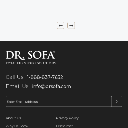
Call Us:
1-888-837-7632
Email Us:
info@drsofa.com
About Us
Privacy Policy
Why Dr. Sofa?
Disclaimer