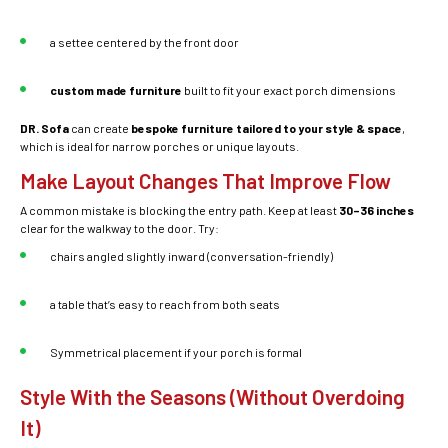
a settee centered by the front door
custom made furniture
built to fit your exact porch dimensions
DR. Sofa
can create
bespoke furniture tailored to your style & space
,
which is ideal for narrow porches or unique layouts.
Make Layout Changes That Improve Flow
A common mistake is blocking the entry path. Keep at least
30–36 inches
clear for the walkway to the door. Try:
chairs angled slightly inward (conversation-friendly)
a table that’s easy to reach from both seats
Symmetrical placement if your porch is formal
Style With the Seasons (Without Overdoing
It)