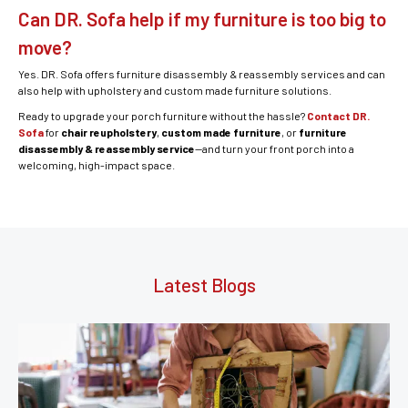
Can DR. Sofa help if my furniture is too big to
move?
Yes. DR. Sofa offers furniture disassembly & reassembly services and can
also help with upholstery and custom made furniture solutions.
Ready to upgrade your porch furniture without the hassle?
Contact DR.
Sofa
for
chair reupholstery
,
custom made furniture
, or
furniture
disassembly & reassembly service
—and turn your front porch into a
welcoming, high-impact space.
Latest Blogs