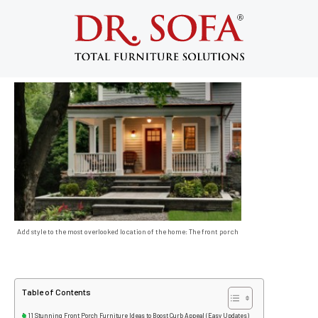
Front Porch Furniture Ideas
September 18, 2013
Add style to the most overlooked location of the home: The front porch
Table of Contents
11 Stunning Front Porch Furniture Ideas to Boost Curb Appeal (Easy Updates)