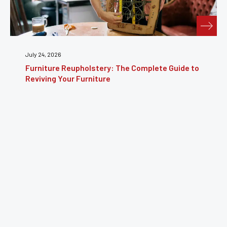
July 24, 2026
Furniture Reupholstery: The Complete Guide to
Reviving Your Furniture