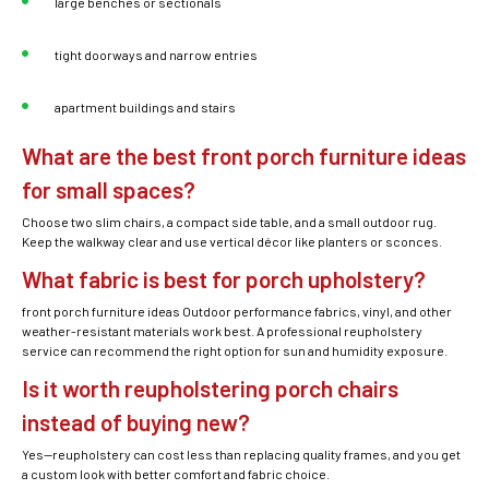
large benches or sectionals
tight doorways and narrow entries
apartment buildings and stairs
What are the best front porch furniture ideas
for small spaces?
Choose two slim chairs, a compact side table, and a small outdoor rug.
Keep the walkway clear and use vertical décor like planters or sconces.
What fabric is best for porch upholstery?
front porch furniture ideas Outdoor performance fabrics, vinyl, and other
weather-resistant materials work best. A professional reupholstery
service can recommend the right option for sun and humidity exposure.
Is it worth reupholstering porch chairs
instead of buying new?
Yes—reupholstery can cost less than replacing quality frames, and you get
a custom look with better comfort and fabric choice.