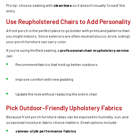
Pro tip: choose seating with
clean lines
so it doesn’t visually “crowd” the
entry.
Use Reupholstered Chairs to Add Personality
A front porch is the perfect place to go bolder with prints and patterns than
you might indoors. Since exteriors are often neutral (stucco, brick, siding),
your porch furniture can carry color.
If you’re using thrifted seating, a
professional chair reupholstery service
can:
Recommend fabrics that hold up better outdoors
improve comfort with new padding
Update the look without replacing the entire chair
Pick Outdoor-Friendly Upholstery Fabrics
Because front porch furniture ideas can be exposed to humidity, sun, and
occasional moisture, fabric choice matters. Great options include:
canvas-style performance fabrics