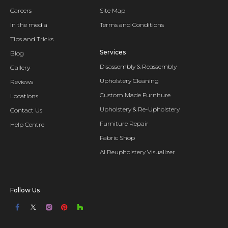
Careers
Site Map
In the media
Terms and Conditions
Tips and Tricks
Services
Blog
Disassembly & Reassembly
Gallery
Upholstery Cleaning
Reviews
Custom Made Furniture
Locations
Upholstery & Re-Upholstery
Contact Us
Furniture Repair
Help Centre
Fabric Shop
AI Reupholstery Visualizer
Follow Us