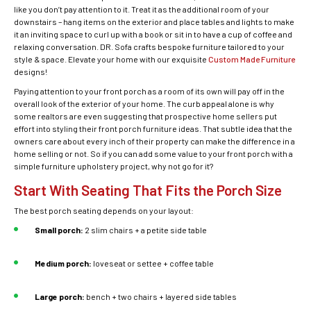
like you don’t pay attention to it. Treat it as the additional room of your
downstairs – hang items on the exterior and place tables and lights to make
it an inviting space to curl up with a book or sit in to have a cup of coffee and
relaxing conversation. DR. Sofa crafts bespoke furniture tailored to your
style & space. Elevate your home with our exquisite
Custom Made Furniture
designs!
Paying attention to your front porch as a room of its own will pay off in the
overall look of the exterior of your home. The curb appeal alone is why
some realtors are even suggesting that prospective home sellers put
effort into styling their front porch furniture ideas. That subtle idea that the
owners care about every inch of their property can make the difference in a
home selling or not. So if you can add some value to your front porch with a
simple furniture upholstery project, why not go for it?
Start With Seating That Fits the Porch Size
The best porch seating depends on your layout:
Small porch:
2 slim chairs + a petite side table
Medium porch:
loveseat or settee + coffee table
Large porch:
bench + two chairs + layered side tables