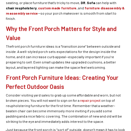
seating, or place furniture that’s tricky to move,
DR. Sofa
can help with
chair reupholstery
,
custom made furniture
, and
furniture disassembly &
reassembly service
—so your porch makeover is smooth from start to
finish.
Why the Front Porch Matters for Style and
Value
Thefront porch furniture ideas is a “transition zone” between outside and
inside. A well-styled porch sets expectations for the design inside the
home, and it can increase curb appeal—especially important if you’re
preparing to sell. Even small updates like upgraded cushions, a better
layout, and layered lighting can make the space feel welcoming.
Front Porch Furniture Ideas: Creating Your
Perfect Outdoor Oasis
Consider visiting yard sales to grab up some affordable and worn, but not
broken pieces. You will not want to sign on for a
repair project
on top of
reupholstering furniture for the first time. Remember that a weather-
beaten chair can become immensely more inviting if you add some
padding and a nice fabric covering. The combination of new and old will be
striking to the eye and immediately adds interest to the space.
Just because the front porch is “sort of” outside, doesn’t mean it has to look