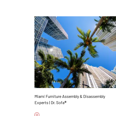
Miami Furniture Assembly & Disassembly
Experts | Dr. Sofa®