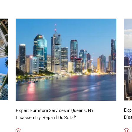
Expe
Expert Furniture Services in Queens, NY |
Disa
Disassembly, Repair | Dr. Sofa®