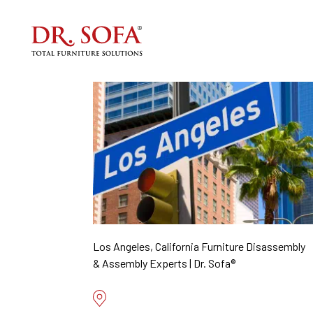
Los Angeles, California Furniture Disassembly
& Assembly Experts | Dr. Sofa®