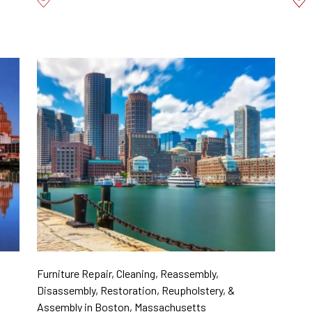
Furniture Repair, Cleaning, Reassembly,
Disassembly, Restoration, Reupholstery, &
Assembly in Boston, Massachusetts