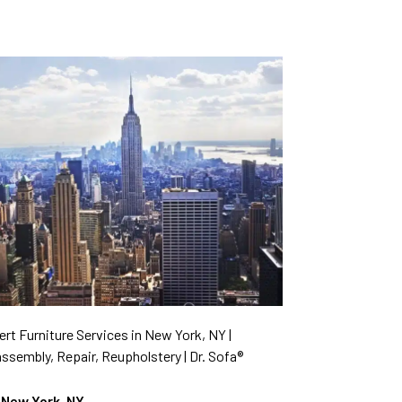
rt Furniture Services in New York, NY |
ssembly, Repair, Reupholstery | Dr. Sofa®
New York, NY