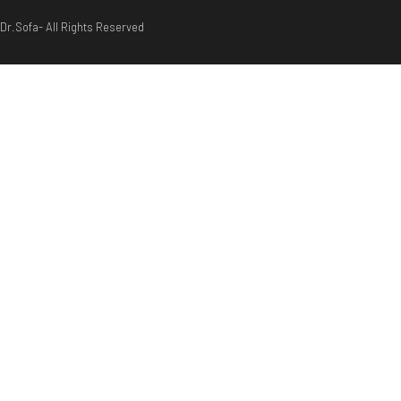
Dr.Sofa- All Rights Reserved