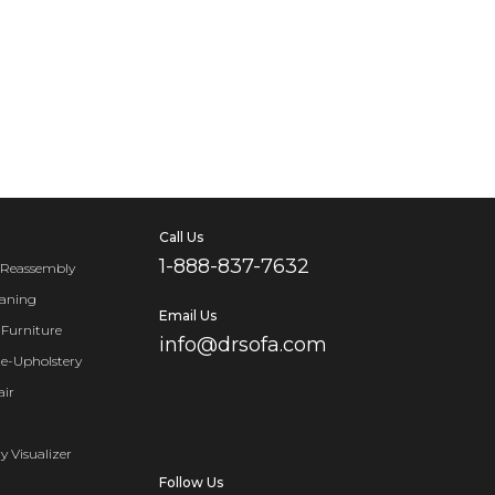
Call Us
1-888-837-7632
 Reassembly
eaning
Email Us
Furniture
info@drsofa.com
Re-Upholstery
air
y Visualizer
Follow Us