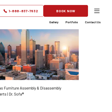
1-888-837-7632
BOOK NOW
Gallery
Portfolio
Contact Us
as Furniture Assembly & Disassembly
rts | Dr. Sofa®