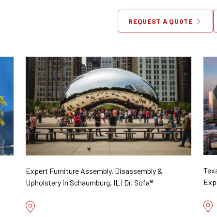
Locations
REQUEST A QUOTE
Tex
Expert Furniture Assembly, Disassembly &
Expe
Upholstery in Schaumburg, IL | Dr. Sofa®