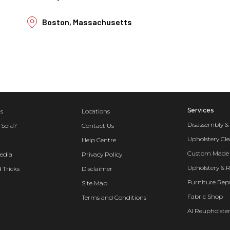
Boston, Massachusetts
Services
s
Locations
Disassembly &
 Sofa?
Contact Us
Upholstery Cl
Help Centre
Custom Made 
edia
Privacy Policy
Upholstery & 
 Tricks
Disclaimer
Furniture Rep
Site Map
Fabric Shop
Terms and Conditions
AI Reupholster