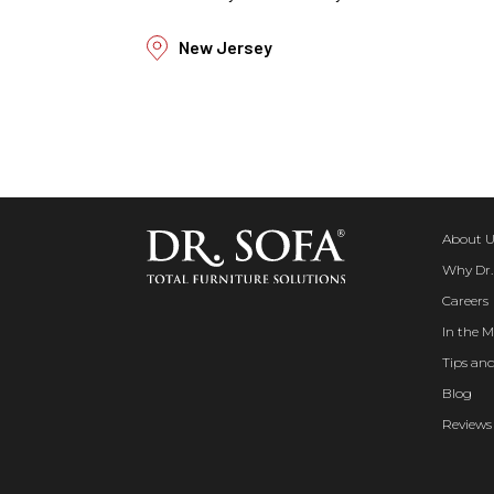
New Jersey
About U
Why Dr.
Careers
In the M
Tips and
Blog
Reviews