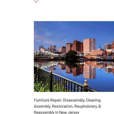
Furniture Repair, Disassembly, Cleaning,
Assembly, Restoration, Reupholstery, &
Reassembly in New Jersey